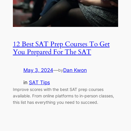
12 Best SAT Prep Courses To Get
You Prepared For The SAT
May 3, 2024
—
Dan Kwon
by
in
SAT Tips
Improve scores with the best SAT prep courses
available. From online platforms to in-person classes,
this list has everything you need to succeed.