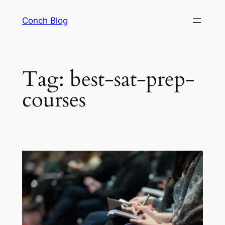
Skip
Conch Blog
to
content
Tag:
best-sat-prep-
courses