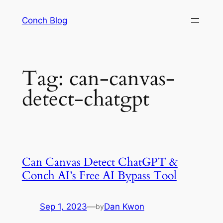
Skip
Conch Blog
to
content
Tag:
can-canvas-
detect-chatgpt
Can Canvas Detect ChatGPT &
Conch AI’s Free AI Bypass Tool
Sep 1, 2023
—
Dan Kwon
by