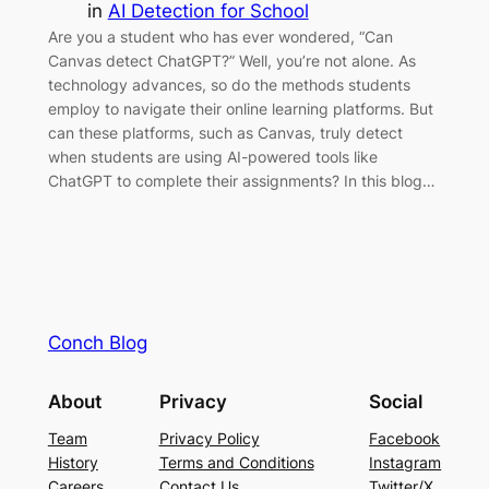
in
AI Detection for School
Are you a student who has ever wondered, “Can
Canvas detect ChatGPT?” Well, you’re not alone. As
technology advances, so do the methods students
employ to navigate their online learning platforms. But
can these platforms, such as Canvas, truly detect
when students are using AI-powered tools like
ChatGPT to complete their assignments? In this blog…
Conch Blog
About
Privacy
Social
Team
Privacy Policy
Facebook
History
Terms and Conditions
Instagram
Careers
Contact Us
Twitter/X