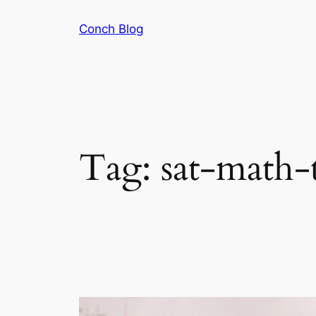
Skip
Conch Blog
to
content
Tag:
sat-math-