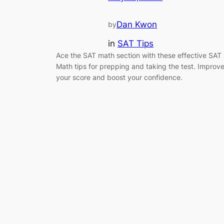
Dan Kwon
by
in
SAT Tips
Ace the SAT math section with these effective SAT
Math tips for prepping and taking the test. Improv
your score and boost your confidence.