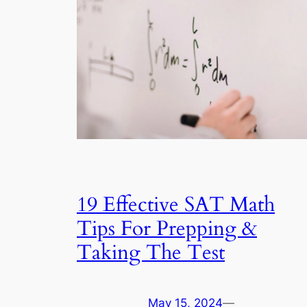
19 Effective SAT Math
Tips For Prepping &
Taking The Test
May 15, 2024
—