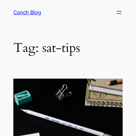
Skip
Conch Blog
to
content
Tag:
sat-tips