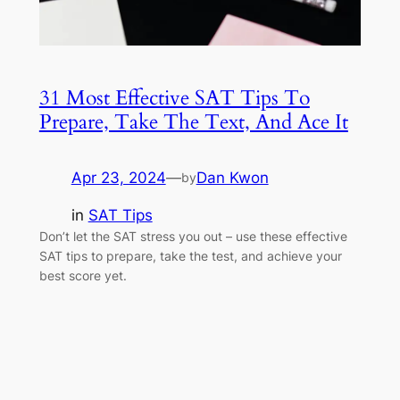
31 Most Effective SAT Tips To
Prepare, Take The Text, And Ace It
Apr 23, 2024
—
Dan Kwon
by
in
SAT Tips
Don’t let the SAT stress you out – use these effective
SAT tips to prepare, take the test, and achieve your
best score yet.