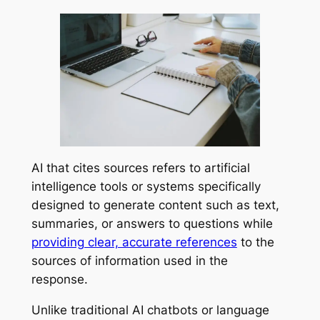
AI that cites sources refers to artificial
intelligence tools or systems specifically
designed to generate content such as text,
summaries, or answers to questions while
providing clear, accurate references
to the
sources of information used in the
response.
Unlike traditional AI chatbots or language