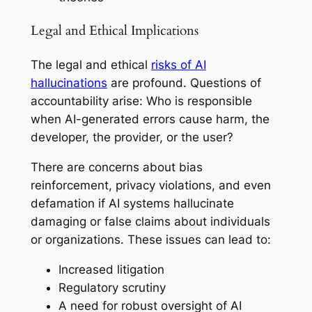
Legal and Ethical Implications
The legal and ethical
risks of AI
hallucinations
are profound. Questions of
accountability arise: Who is responsible
when AI-generated errors cause harm, the
developer, the provider, or the user?
There are concerns about bias
reinforcement, privacy violations, and even
defamation if AI systems hallucinate
damaging or false claims about individuals
or organizations. These issues can lead to:
Increased litigation
Regulatory scrutiny
A need for robust oversight of AI