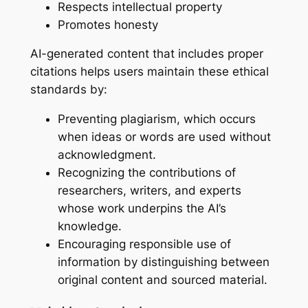
Respects intellectual property
Promotes honesty
AI-generated content that includes proper
citations helps users maintain these ethical
standards by:
Preventing plagiarism, which occurs
when ideas or words are used without
acknowledgment.
Recognizing the contributions of
researchers, writers, and experts
whose work underpins the AI’s
knowledge.
Encouraging responsible use of
information by distinguishing between
original content and sourced material.