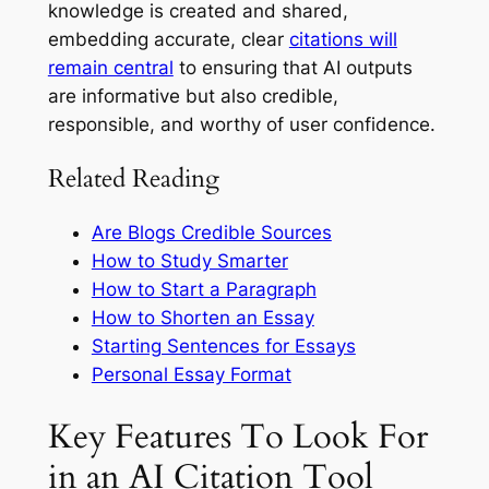
knowledge is created and shared,
embedding accurate, clear
citations will
remain central
to ensuring that AI outputs
are informative but also credible,
responsible, and worthy of user confidence.
Related Reading
Are Blogs Credible Sources
How to Study Smarter
How to Start a Paragraph
How to Shorten an Essay
Starting Sentences for Essays
Personal Essay Format
Key Features To Look For
in an AI Citation Tool