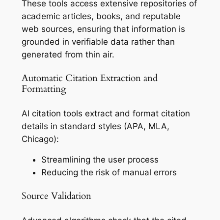
These tools access extensive repositories of
academic articles, books, and reputable
web sources, ensuring that information is
grounded in verifiable data rather than
generated from thin air.
Automatic Citation Extraction and
Formatting
AI citation tools extract and format citation
details in standard styles (APA, MLA,
Chicago):
Streamlining the user process
Reducing the risk of manual errors
Source Validation