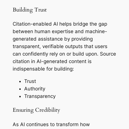
Building Trust
Citation-enabled AI helps bridge the gap
between human expertise and machine-
generated assistance by providing
transparent, verifiable outputs that users
can confidently rely on or build upon. Source
citation in AI-generated content is
indispensable for building:
Trust
Authority
Transparency
Ensuring Credibility
As AI continues to transform how