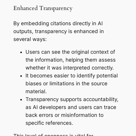
Enhanced Transparency
By embedding citations directly in AI
outputs, transparency is enhanced in
several ways:
Users can see the original context of
the information, helping them assess
whether it was interpreted correctly.
It becomes easier to identify potential
biases or limitations in the source
material.
Transparency supports accountability,
as AI developers and users can trace
back errors or misinformation to
specific references.