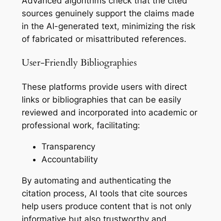
Advanced algorithms check that the cited
sources genuinely support the claims made
in the AI-generated text, minimizing the risk
of fabricated or misattributed references.
User-Friendly Bibliographies
These platforms provide users with direct
links or bibliographies that can be easily
reviewed and incorporated into academic or
professional work, facilitating:
Transparency
Accountability
By automating and authenticating the
citation process, AI tools that cite sources
help users produce content that is not only
informative but also trustworthy and