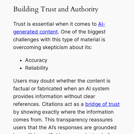
Building Trust and Authority
Trust is essential when it comes to
AI-
generated content
. One of the biggest
challenges with this type of material is
overcoming skepticism about its:
Accuracy
Reliability
Users may doubt whether the content is
factual or fabricated when an AI system
provides information without clear
references. Citations act as a
bridge of trust
by showing exactly where the information
comes from. This transparency reassures
users that the AI’s responses are grounded