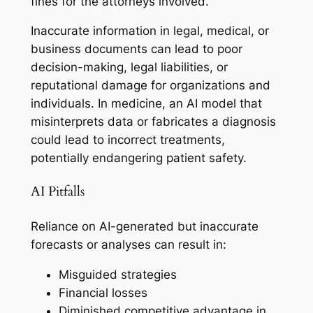
fines for the attorneys involved.
Inaccurate information in legal, medical, or
business documents can lead to poor
decision-making, legal liabilities, or
reputational damage for organizations and
individuals. In medicine, an AI model that
misinterprets data or fabricates a diagnosis
could lead to incorrect treatments,
potentially endangering patient safety.
AI Pitfalls
Reliance on AI-generated but inaccurate
forecasts or analyses can result in:
Misguided strategies
Financial losses
Diminished competitive advantage in