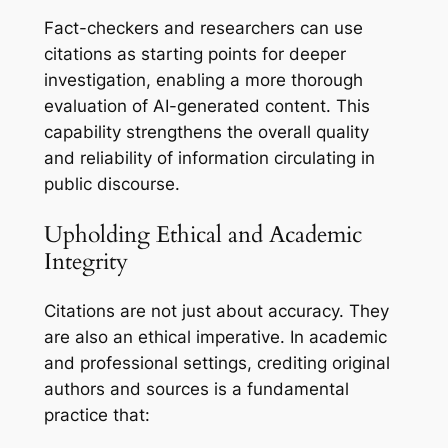
Fact-checkers and researchers can use
citations as starting points for deeper
investigation, enabling a more thorough
evaluation of AI-generated content. This
capability strengthens the overall quality
and reliability of information circulating in
public discourse.
Upholding Ethical and Academic
Integrity
Citations are not just about accuracy. They
are also an ethical imperative. In academic
and professional settings, crediting original
authors and sources is a fundamental
practice that: