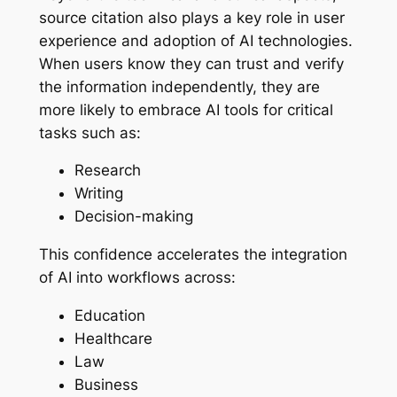
source citation also plays a key role in user
experience and adoption of AI technologies.
When users know they can trust and verify
the information independently, they are
more likely to embrace AI tools for critical
tasks such as:
Research
Writing
Decision-making
This confidence accelerates the integration
of AI into workflows across:
Education
Healthcare
Law
Business