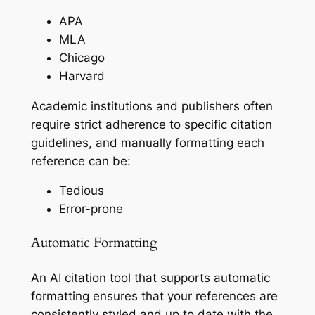
APA
MLA
Chicago
Harvard
Academic institutions and publishers often
require strict adherence to specific citation
guidelines, and manually formatting each
reference can be:
Tedious
Error-prone
Automatic Formatting
An AI citation tool that supports automatic
formatting ensures that your references are
consistently styled and up to date with the