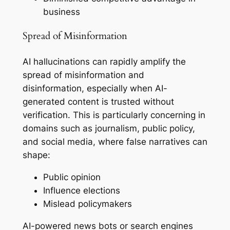
business
Spread of Misinformation
AI hallucinations can rapidly amplify the
spread of misinformation and
disinformation, especially when AI-
generated content is trusted without
verification. This is particularly concerning in
domains such as journalism, public policy,
and social media, where false narratives can
shape:
Public opinion
Influence elections
Mislead policymakers
AI-powered news bots or search engines