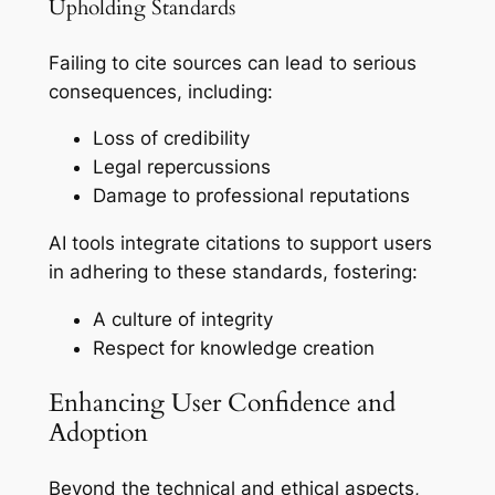
Upholding Standards
Failing to cite sources can lead to serious
consequences, including:
Loss of credibility
Legal repercussions
Damage to professional reputations
AI tools integrate citations to support users
in adhering to these standards, fostering:
A culture of integrity
Respect for knowledge creation
Enhancing User Confidence and
Adoption
Beyond the technical and ethical aspects,