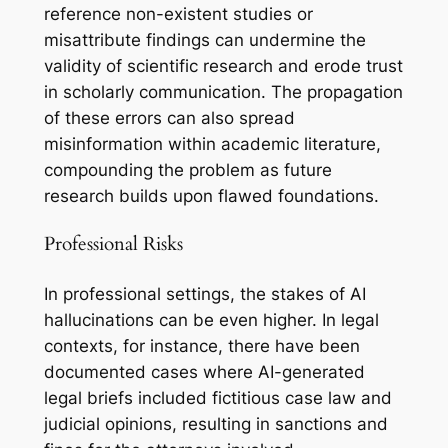
reference non-existent studies or
misattribute findings can undermine the
validity of scientific research and erode trust
in scholarly communication. The propagation
of these errors can also spread
misinformation within academic literature,
compounding the problem as future
research builds upon flawed foundations.
Professional Risks
In professional settings, the stakes of AI
hallucinations can be even higher. In legal
contexts, for instance, there have been
documented cases where AI-generated
legal briefs included fictitious case law and
judicial opinions, resulting in sanctions and