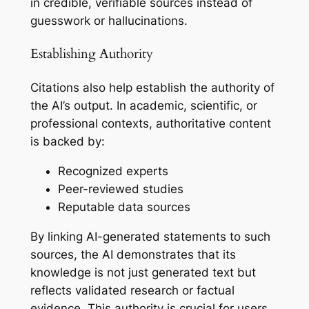
in credible, verifiable sources instead of
guesswork or hallucinations.
Establishing Authority
Citations also help establish the authority of
the AI’s output. In academic, scientific, or
professional contexts, authoritative content
is backed by:
Recognized experts
Peer-reviewed studies
Reputable data sources
By linking AI-generated statements to such
sources, the AI demonstrates that its
knowledge is not just generated text but
reflects validated research or factual
evidence. This authority is crucial for users