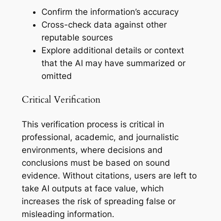
Confirm the information’s accuracy
Cross-check data against other
reputable sources
Explore additional details or context
that the AI may have summarized or
omitted
Critical Verification
This verification process is critical in
professional, academic, and journalistic
environments, where decisions and
conclusions must be based on sound
evidence. Without citations, users are left to
take AI outputs at face value, which
increases the risk of spreading false or
misleading information.