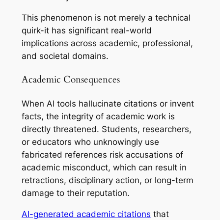
This phenomenon is not merely a technical
quirk-it has significant real-world
implications across academic, professional,
and societal domains.
Academic Consequences
When AI tools hallucinate citations or invent
facts, the integrity of academic work is
directly threatened. Students, researchers,
or educators who unknowingly use
fabricated references risk accusations of
academic misconduct, which can result in
retractions, disciplinary action, or long-term
damage to their reputation.
AI-generated academic citations
that