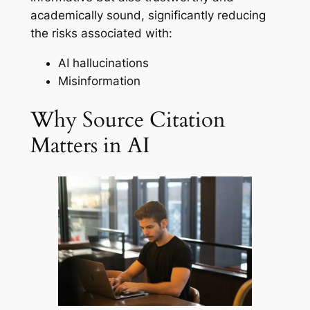
academically sound, significantly reducing
the risks associated with:
AI hallucinations
Misinformation
Why Source Citation
Matters in AI