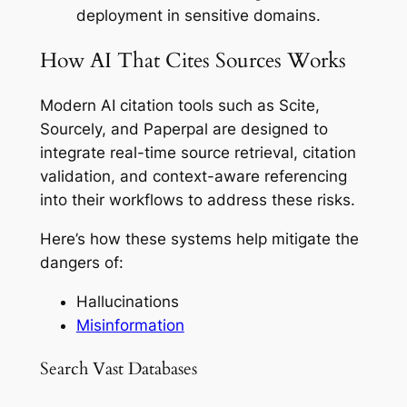
deployment in sensitive domains.
How AI That Cites Sources Works
Modern AI citation tools such as Scite,
Sourcely, and Paperpal are designed to
integrate real-time source retrieval, citation
validation, and context-aware referencing
into their workflows to address these risks.
Here’s how these systems help mitigate the
dangers of:
Hallucinations
Misinformation
Search Vast Databases