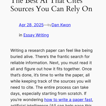
The Best AI That Cites
Sources You Can Rely On
Apr 28, 2025
—
Dan Kwon
by
in
Essay Writing
Writing a research paper can feel like being
buried alive. There’s the frantic search for
reliable information. Next, you must read it
all and figure out how it fits together. Once
that’s done, it’s time to write the paper, all
while keeping track of the sources you will
need to cite. The entire process can take
days, especially starting from scratch. If
you’re wondering
how to write a paper fast
,
artificial intelligence (AI) can help ease this