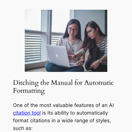
Ditching the Manual for Automatic
Formatting
One of the most valuable features of an AI
citation tool
is its ability to automatically
format citations in a wide range of styles,
such as: