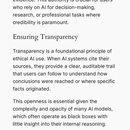
who rely on AI for decision-making,
research, or professional tasks where
credibility is paramount.
Ensuring Transparency
Transparency is a foundational principle of
ethical AI use. When AI systems cite their
sources, they provide a clear, auditable trail
that users can follow to understand how
conclusions were reached or where specific
facts originated.
This openness is essential given the
complexity and opacity of many AI models,
which often operate as
black boxes
with
little insight into their internal reasoning.