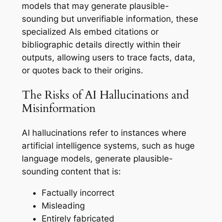
models that may generate plausible-
sounding but unverifiable information, these
specialized AIs embed citations or
bibliographic details directly within their
outputs, allowing users to trace facts, data,
or quotes back to their origins.
The Risks of AI Hallucinations and
Misinformation
AI hallucinations refer to instances where
artificial intelligence systems, such as huge
language models, generate plausible-
sounding content that is:
Factually incorrect
Misleading
Entirely fabricated