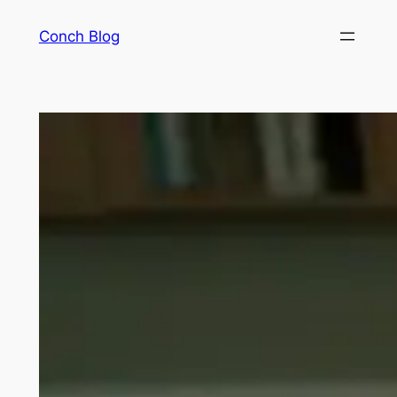
Skip
Conch Blog
to
content