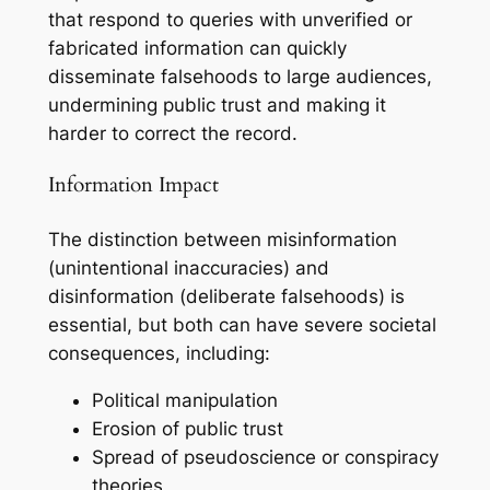
that respond to queries with unverified or
fabricated information can quickly
disseminate falsehoods to large audiences,
undermining public trust and making it
harder to correct the record.
Information Impact
The distinction between misinformation
(unintentional inaccuracies) and
disinformation (deliberate falsehoods) is
essential, but both can have severe societal
consequences, including:
Political manipulation
Erosion of public trust
Spread of pseudoscience or conspiracy
theories