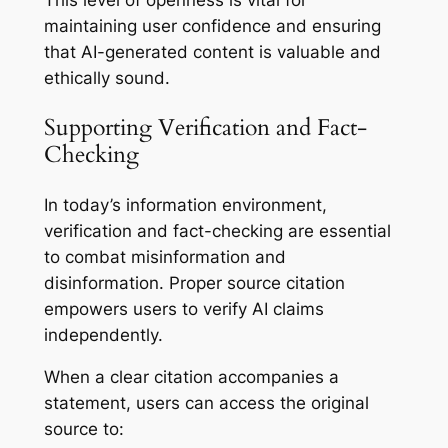
This level of openness is vital for
maintaining user confidence and ensuring
that AI-generated content is valuable and
ethically sound.
Supporting Verification and Fact-
Checking
In today’s information environment,
verification and fact-checking are essential
to combat misinformation and
disinformation. Proper source citation
empowers users to verify AI claims
independently.
When a clear citation accompanies a
statement, users can access the original
source to: