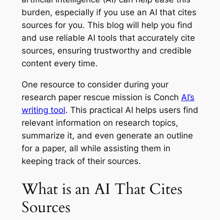
burden, especially if you use an AI that cites
sources for you. This blog will help you find
and use reliable AI tools that accurately cite
sources, ensuring trustworthy and credible
content every time.
One resource to consider during your
research paper rescue mission is Conch
AI’s
writing tool
. This practical AI helps users find
relevant information on research topics,
summarize it, and even generate an outline
for a paper, all while assisting them in
keeping track of their sources.
What is an AI That Cites
Sources