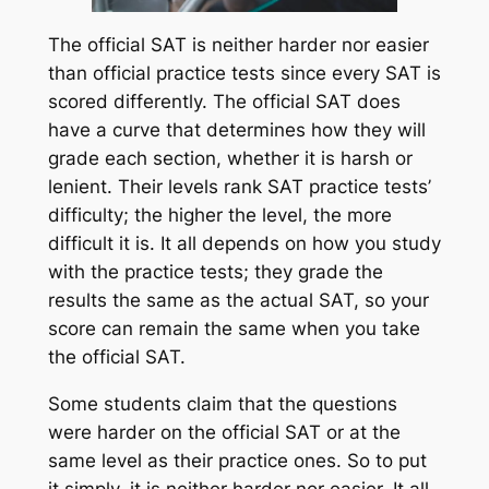
The official SAT is neither harder nor easier
than official practice tests since every SAT is
scored differently. The official SAT does
have a curve that determines how they will
grade each section, whether it is harsh or
lenient. Their levels rank SAT practice tests’
difficulty; the higher the level, the more
difficult it is. It all depends on how you study
with the practice tests; they grade the
results the same as the actual SAT, so your
score can remain the same when you take
the official SAT.
Some students claim that the questions
were harder on the official SAT or at the
same level as their practice ones. So to put
it simply, it is neither harder nor easier. It all