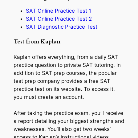
SAT Online Practice Test 1
SAT Online Practice Test 2
SAT Diagnostic Practice Test
Test from Kaplan
Kaplan offers everything, from a daily SAT
practice question to private SAT tutoring. In
addition to SAT prep courses, the popular
test prep company provides a free SAT
practice test on its website. To access it,
you must create an account.
After taking the practice exam, you’ll receive
a report detailing your biggest strengths and
weaknesses. You’ll also get two weeks’
access to Kaplan’s instructional videos.