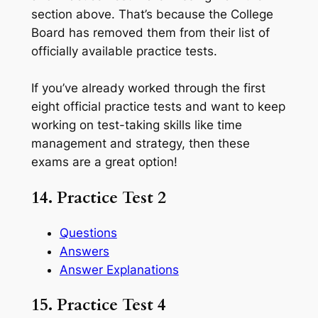
section above. That’s because the College
Board has removed them from their list of
officially available practice tests.
If you’ve already worked through the first
eight official practice tests and want to keep
working on test-taking skills like time
management and strategy, then these
exams are a great option!
14. Practice Test 2
Questions
Answers
Answer Explanations
15. Practice Test 4