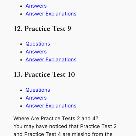
Answers
Answer Explanations
12. Practice Test 9
Questions
Answers
Answer Explanations
13. Practice Test 10
Questions
Answers
Answer Explanations
Where Are Practice Tests 2 and 4?
You may have noticed that Practice Test 2
and Practice Test 4 are missing from the