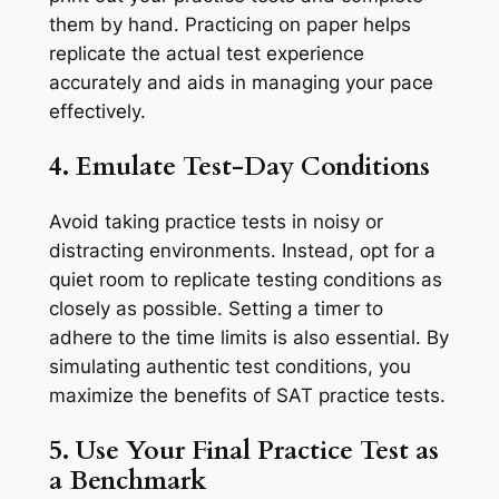
them by hand. Practicing on paper helps
replicate the actual test experience
accurately and aids in managing your pace
effectively.
4. Emulate Test-Day Conditions
Avoid taking practice tests in noisy or
distracting environments. Instead, opt for a
quiet room to replicate testing conditions as
closely as possible. Setting a timer to
adhere to the time limits is also essential. By
simulating authentic test conditions, you
maximize the benefits of SAT practice tests.
5. Use Your Final Practice Test as
a Benchmark