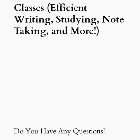
Classes (Efficient
Writing, Studying, Note
Taking, and More!)
Do You Have Any Questions?