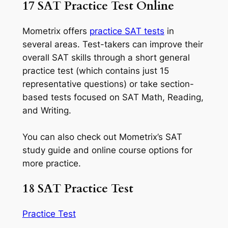
17 SAT Practice Test Online
Mometrix offers
practice SAT tests
in
several areas. Test-takers can improve their
overall SAT skills through a short general
practice test (which contains just 15
representative questions) or take section-
based tests focused on SAT Math, Reading,
and Writing.
You can also check out Mometrix’s SAT
study guide and online course options for
more practice.
18 SAT Practice Test
Practice Test