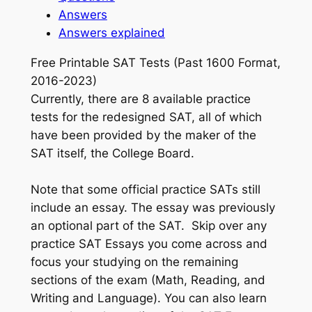
Answers
Answers explained
Free Printable SAT Tests (Past 1600 Format,
2016-2023)
Currently, there are 8 available practice
tests for the redesigned SAT, all of which
have been provided by the maker of the
SAT itself, the College Board.
Note that some official practice SATs still
include an essay. The essay was previously
an optional part of the SAT. Skip over any
practice SAT Essays you come across and
focus your studying on the remaining
sections of the exam (Math, Reading, and
Writing and Language). You can also learn