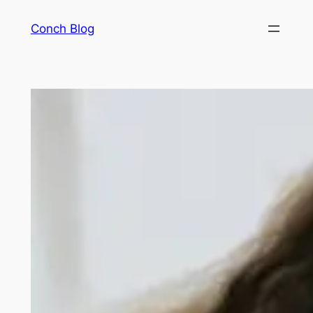
Skip
Conch Blog
to
content