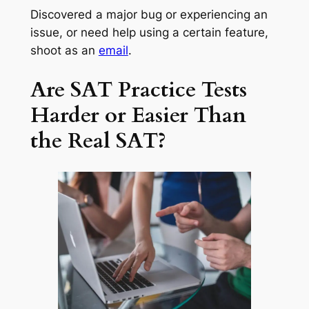
Discovered a major bug or experiencing an
issue, or need help using a certain feature,
shoot as an
email
.
Are SAT Practice Tests
Harder or Easier Than
the Real SAT?