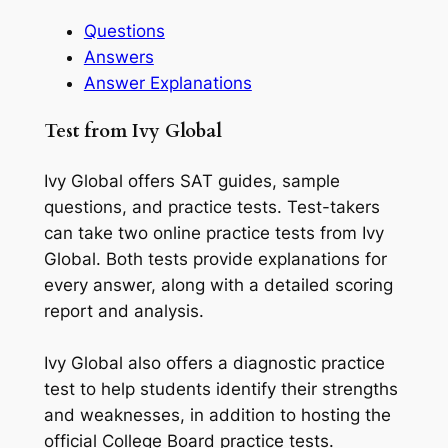
Questions
Answers
Answer Explanations
Test from Ivy Global
Ivy Global offers SAT guides, sample
questions, and practice tests. Test-takers
can take two online practice tests from Ivy
Global. Both tests provide explanations for
every answer, along with a detailed scoring
report and analysis.
Ivy Global also offers a diagnostic practice
test to help students identify their strengths
and weaknesses, in addition to hosting the
official College Board practice tests.