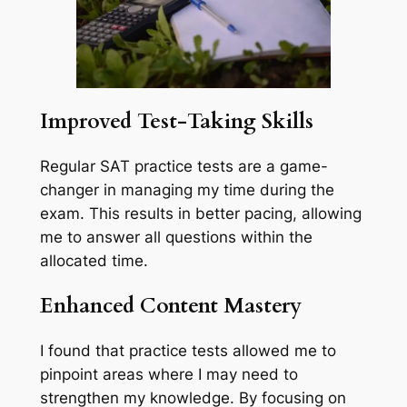
Improved Test-Taking Skills
Regular SAT practice tests are a game-
changer in managing my time during the
exam. This results in better pacing, allowing
me to answer all questions within the
allocated time.
Enhanced Content Mastery
I found that practice tests allowed me to
pinpoint areas where I may need to
strengthen my knowledge. By focusing on