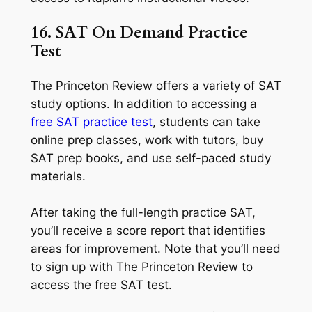
16. SAT On Demand Practice
Test
The Princeton Review offers a variety of SAT
study options. In addition to accessing a
free SAT practice test
, students can take
online prep classes, work with tutors, buy
SAT prep books, and use self-paced study
materials.
After taking the full-length practice SAT,
you’ll receive a score report that identifies
areas for improvement. Note that you’ll need
to sign up with The Princeton Review to
access the free SAT test.