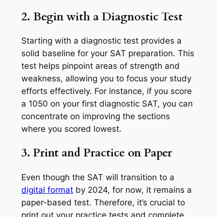
2. Begin with a Diagnostic Test
Starting with a diagnostic test provides a
solid baseline for your SAT preparation. This
test helps pinpoint areas of strength and
weakness, allowing you to focus your study
efforts effectively. For instance, if you score
a 1050 on your first diagnostic SAT, you can
concentrate on improving the sections
where you scored lowest.
3. Print and Practice on Paper
Even though the SAT will transition to a
digital format
by 2024, for now, it remains a
paper-based test. Therefore, it’s crucial to
print out your practice tests and complete