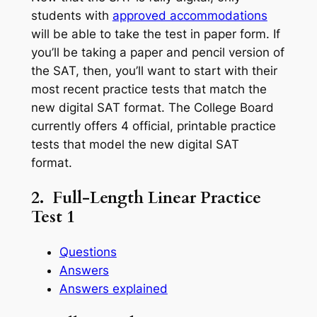
students with
approved accommodations
will be able to take the test in paper form. If
you’ll be taking a paper and pencil version of
the SAT, then, you’ll want to start with their
most recent practice tests that match the
new digital SAT format. The College Board
currently offers 4 official, printable practice
tests that model the new digital SAT
format.
2. Full-Length Linear Practice
Test 1
Questions
Answers
Answers explained