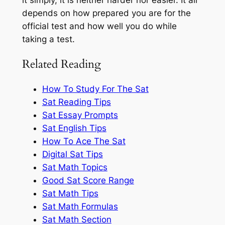
depends on how prepared you are for the
official test and how well you do while
taking a test.
Related Reading
How To Study For The Sat
Sat Reading Tips
Sat Essay Prompts
Sat English Tips
How To Ace The Sat
Digital Sat Tips
Sat Math Topics
Good Sat Score Range
Sat Math Tips
Sat Math Formulas
Sat Math Section