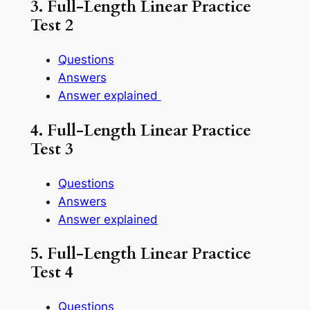
3. Full-Length Linear Practice
Test 2
Questions
Answers
Answer explained
4. Full-Length Linear Practice
Test 3
Questions
Answers
Answer explained
5. Full-Length Linear Practice
Test 4
Questions