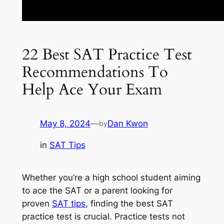
22 Best SAT Practice Test
Recommendations To
Help Ace Your Exam
May 8, 2024
—
Dan Kwon
by
in
SAT Tips
Whether you’re a high school student aiming
to ace the SAT or a parent looking for
proven
SAT tips
, finding the best SAT
practice test is crucial. Practice tests not