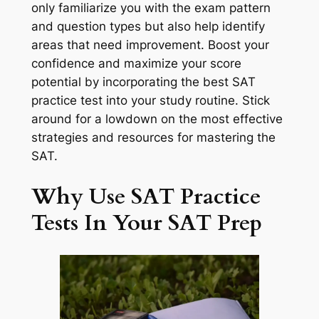
only familiarize you with the exam pattern
and question types but also help identify
areas that need improvement. Boost your
confidence and maximize your score
potential by incorporating the best SAT
practice test into your study routine. Stick
around for a lowdown on the most effective
strategies and resources for mastering the
SAT.
Why Use SAT Practice
Tests In Your SAT Prep