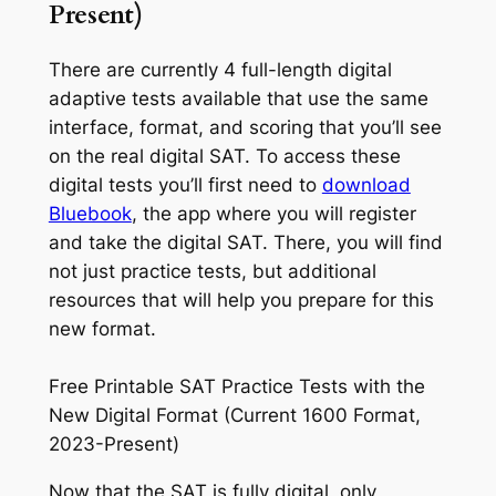
Present)
There are currently 4 full-length digital
adaptive tests available that use the same
interface, format, and scoring that you’ll see
on the real digital SAT. To access these
digital tests you’ll first need to
download
Bluebook
, the app where you will register
and take the digital SAT. There, you will find
not just practice tests, but additional
resources that will help you prepare for this
new format.
Free Printable SAT Practice Tests with the
New Digital Format (Current 1600 Format,
2023-Present)
Now that the SAT is fully digital, only