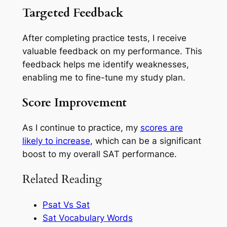
Targeted Feedback
After completing practice tests, I receive
valuable feedback on my performance. This
feedback helps me identify weaknesses,
enabling me to fine-tune my study plan.
Score Improvement
As I continue to practice, my
scores are
likely to increase
, which can be a significant
boost to my overall SAT performance.
Related Reading
Psat Vs Sat
Sat Vocabulary Words