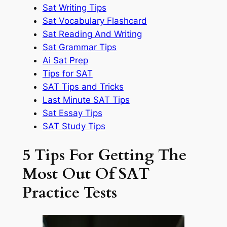
Sat Writing Tips
Sat Vocabulary Flashcard
Sat Reading And Writing
Sat Grammar Tips
Ai Sat Prep
Tips for SAT
SAT Tips and Tricks
Last Minute SAT Tips
Sat Essay Tips
SAT Study Tips
5 Tips For Getting The
Most Out Of SAT
Practice Tests