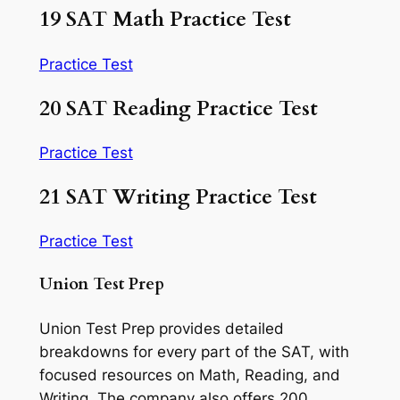
19 SAT Math Practice Test
Practice Test
20 SAT Reading Practice Test
Practice Test
21 SAT Writing Practice Test
Practice Test
Union Test Prep
Union Test Prep provides detailed
breakdowns for every part of the SAT, with
focused resources on Math, Reading, and
Writing. The company also offers 200