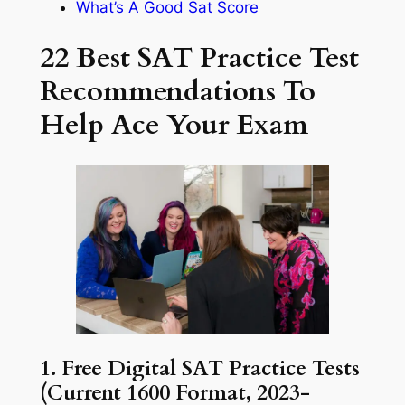
What’s A Good Sat Score
22 Best SAT Practice Test
Recommendations To
Help Ace Your Exam
1. Free Digital SAT Practice Tests
(Current 1600 Format, 2023-