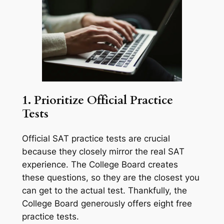
1. Prioritize Official Practice
Tests
Official SAT practice tests are crucial
because they closely mirror the real SAT
experience. The College Board creates
these questions, so they are the closest you
can get to the actual test. Thankfully, the
College Board generously offers eight free
practice tests.