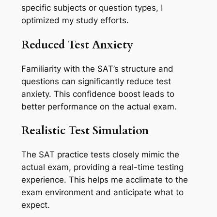
specific subjects or question types, I
optimized my study efforts.
Reduced Test Anxiety
Familiarity with the SAT’s structure and
questions can significantly reduce test
anxiety. This confidence boost leads to
better performance on the actual exam.
Realistic Test Simulation
The SAT practice tests closely mimic the
actual exam, providing a real-time testing
experience. This helps me acclimate to the
exam environment and anticipate what to
expect.