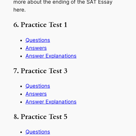
more about the ending of the SAT Essay
here.
6. Practice Test 1
Questions
Answers
Answer Explanations
7. Practice Test 3
Questions
Answers
Answer Explanations
8. Practice Test 5
Questions