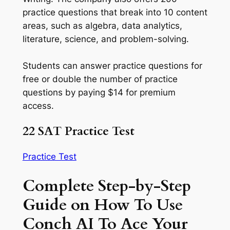
practice questions that break into 10 content
areas, such as algebra, data analytics,
literature, science, and problem-solving.
Students can answer practice questions for
free or double the number of practice
questions by paying $14 for premium
access.
22 SAT Practice Test
Practice Test
Complete Step-by-Step
Guide on How To Use
Conch AI To Ace Your