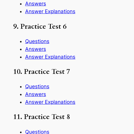
Answers
Answer Explanations
9. Practice Test 6
Questions
Answers
Answer Explanations
10. Practice Test 7
Questions
Answers
Answer Explanations
11. Practice Test 8
Questions