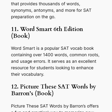
that provides thousands of words,
synonyms, antonyms, and more for SAT
preparation on the go.
11. Word Smart 6th Edition
(Book)
Word Smart is a popular SAT vocab book
containing over 1400 words, common roots,
and usage errors. It serves as an excellent
resource for students looking to enhance
their vocabulary.
12. Picture These SAT Words by
Barron’s (Book)
Picture These SAT Words by Barron’s offers