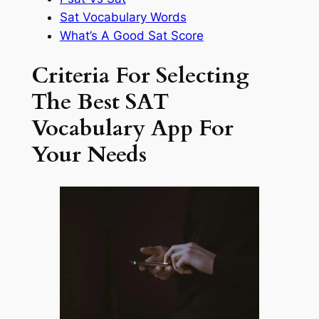
Sat Vocabulary Words
What’s A Good Sat Score
Criteria For Selecting
The Best SAT
Vocabulary App For
Your Needs