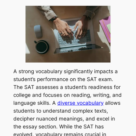
A strong vocabulary significantly impacts a
student’s performance on the SAT exam.
The SAT assesses a student’s readiness for
college and focuses on reading, writing, and
language skills. A
diverse vocabulary
allows
students to understand complex texts,
decipher nuanced meanings, and excel in
the essay section. While the SAT has
evolved, vocabulary remains crucial in