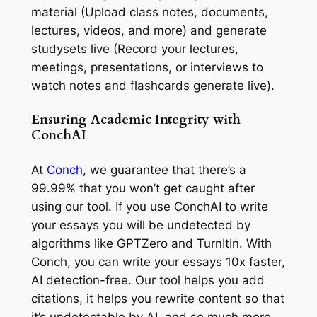
material (Upload class notes, documents,
lectures, videos, and more) and generate
studysets live (Record your lectures,
meetings, presentations, or interviews to
watch notes and flashcards generate live).
Ensuring Academic Integrity with
ConchAI
At
Conch
, we guarantee that there’s a
99.99% that you won’t get caught after
using our tool. If you use ConchAI to write
your essays you will be undetected by
algorithms like GPTZero and TurnItIn. With
Conch, you can write your essays 10x faster,
AI detection-free. Our tool helps you add
citations, it helps you rewrite content so that