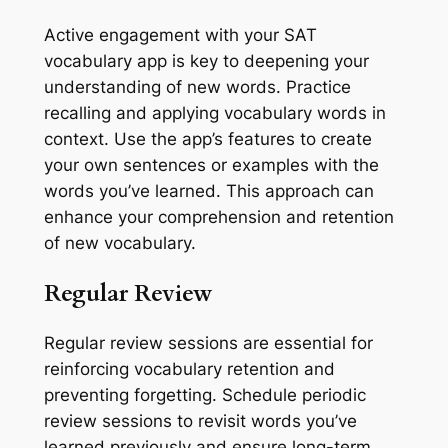
Active engagement with your SAT
vocabulary app is key to deepening your
understanding of new words. Practice
recalling and applying vocabulary words in
context. Use the app’s features to create
your own sentences or examples with the
words you’ve learned. This approach can
enhance your comprehension and retention
of new vocabulary.
Regular Review
Regular review sessions are essential for
reinforcing vocabulary retention and
preventing forgetting. Schedule periodic
review sessions to revisit words you’ve
learned previously and ensure long-term