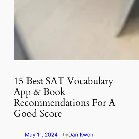
15 Best SAT Vocabulary
App & Book
Recommendations For A
Good Score
May 11, 2024
—
Dan Kwon
by