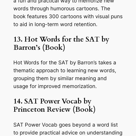
a fun and practical way to memorize new
words through humorous cartoons. The
book features 300 cartoons with visual puns
to aid in long-term word retention.
13. Hot Words for the SAT by
Barron’s (Book)
Hot Words for the SAT by Barron’s takes a
thematic approach to learning new words,
grouping them by similar meaning and
usage for improved memorization.
14. SAT Power Vocab by
Princeton Review (Book)
SAT Power Vocab goes beyond a word list
to provide practical advice on understanding