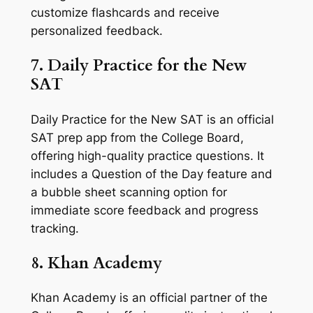
customize flashcards and receive
personalized feedback.
7. Daily Practice for the New
SAT
Daily Practice for the New SAT is an official
SAT prep app from the College Board,
offering high-quality practice questions. It
includes a Question of the Day feature and
a bubble sheet scanning option for
immediate score feedback and progress
tracking.
8. Khan Academy
Khan Academy is an official partner of the