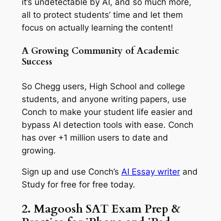
it’s undetectable by AI, and so much more,
all to protect students’ time and let them
focus on actually learning the content!
A Growing Community of Academic
Success
So Chegg users, High School and college
students, and anyone writing papers, use
Conch to make your student life easier and
bypass AI detection tools with ease. Conch
has over +1 million users to date and
growing.
Sign up and use Conch’s
AI Essay writer
and
Study for free for free today.
2. Magoosh SAT Exam Prep &