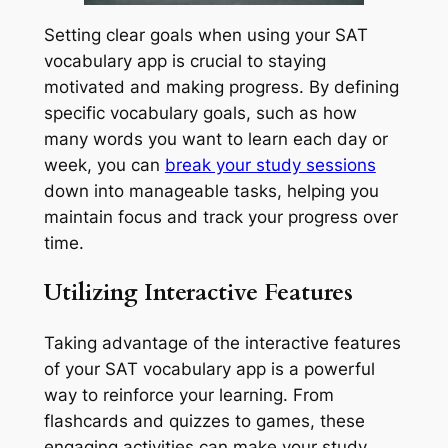
Setting clear goals when using your SAT
vocabulary app is crucial to staying
motivated and making progress. By defining
specific vocabulary goals, such as how
many words you want to learn each day or
week, you can
break your study sessions
down into manageable tasks, helping you
maintain focus and track your progress over
time.
Utilizing Interactive Features
Taking advantage of the interactive features
of your SAT vocabulary app is a powerful
way to reinforce your learning. From
flashcards and quizzes to games, these
engaging activities can make your study