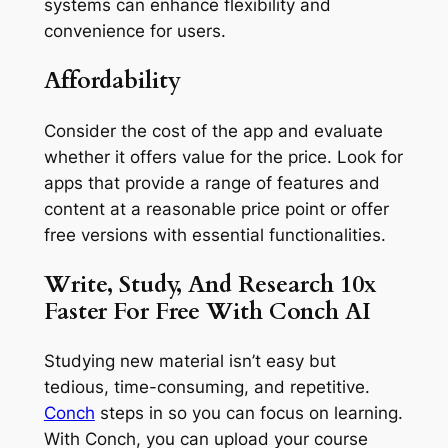
systems can enhance flexibility and
convenience for users.
Affordability
Consider the cost of the app and evaluate
whether it offers value for the price. Look for
apps that provide a range of features and
content at a reasonable price point or offer
free versions with essential functionalities.
Write, Study, And Research 10x
Faster For Free With Conch AI
Studying new material isn’t easy but
tedious, time-consuming, and repetitive.
Conch
steps in so you can focus on learning.
With Conch, you can upload your course