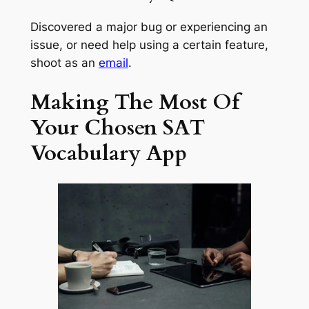
Discovered a major bug or experiencing an
issue, or need help using a certain feature,
shoot as an
email
.
Making The Most Of
Your Chosen SAT
Vocabulary App