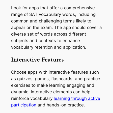
Look for apps that offer a comprehensive
range of SAT vocabulary words, including
common and challenging terms likely to
appear on the exam. The app should cover a
diverse set of words across different
subjects and contexts to enhance
vocabulary retention and application.
Interactive Features
Choose apps with interactive features such
as quizzes, games, flashcards, and practice
exercises to make learning engaging and
dynamic. Interactive elements can help
reinforce vocabulary
learning through active
participation
and hands-on practice.