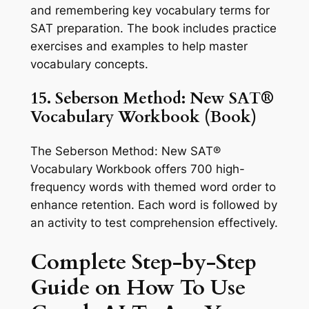
and remembering key vocabulary terms for
SAT preparation. The book includes practice
exercises and examples to help master
vocabulary concepts.
15. Seberson Method: New SAT®
Vocabulary Workbook (Book)
The Seberson Method: New SAT®
Vocabulary Workbook offers 700 high-
frequency words with themed word order to
enhance retention. Each word is followed by
an activity to test comprehension effectively.
Complete Step-by-Step
Guide on How To Use