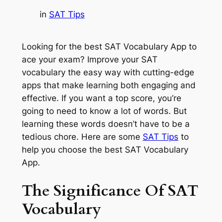
in
SAT Tips
Looking for the best SAT Vocabulary App to
ace your exam? Improve your SAT
vocabulary the easy way with cutting-edge
apps that make learning both engaging and
effective. If you want a top score, you’re
going to need to know a lot of words. But
learning these words doesn’t have to be a
tedious chore. Here are some
SAT Tips
to
help you choose the best SAT Vocabulary
App.
The Significance Of SAT
Vocabulary