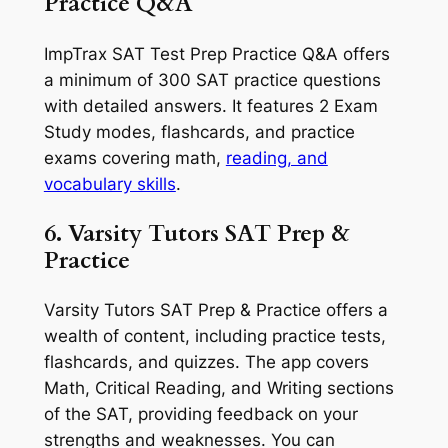
Practice Q&A
ImpTrax SAT Test Prep Practice Q&A offers
a minimum of 300 SAT practice questions
with detailed answers. It features 2 Exam
Study modes, flashcards, and practice
exams covering math,
reading, and
vocabulary skills
.
6. Varsity Tutors SAT Prep &
Practice
Varsity Tutors SAT Prep & Practice offers a
wealth of content, including practice tests,
flashcards, and quizzes. The app covers
Math, Critical Reading, and Writing sections
of the SAT, providing feedback on your
strengths and weaknesses. You can