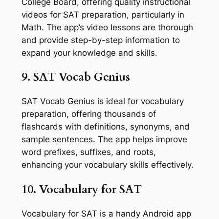
College Board, offering quality instructional
videos for SAT preparation, particularly in
Math. The app’s video lessons are thorough
and provide step-by-step information to
expand your knowledge and skills.
9. SAT Vocab Genius
SAT Vocab Genius is ideal for vocabulary
preparation, offering thousands of
flashcards with definitions, synonyms, and
sample sentences. The app helps improve
word prefixes, suffixes, and roots,
enhancing your vocabulary skills effectively.
10. Vocabulary for SAT
Vocabulary for SAT is a handy Android app