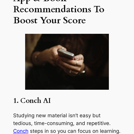
Recommendations To
Boost Your Score
1. Conch AI
Studying new material isn’t easy but
tedious, time-consuming, and repetitive.
Conch
steps in so you can focus on learning.