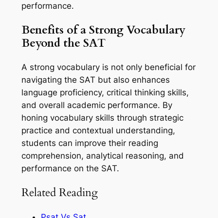
performance.
Benefits of a Strong Vocabulary
Beyond the SAT
A strong vocabulary is not only beneficial for
navigating the SAT but also enhances
language proficiency, critical thinking skills,
and overall academic performance. By
honing vocabulary skills through strategic
practice and contextual understanding,
students can improve their reading
comprehension, analytical reasoning, and
performance on the SAT.
Related Reading
Psat Vs Sat