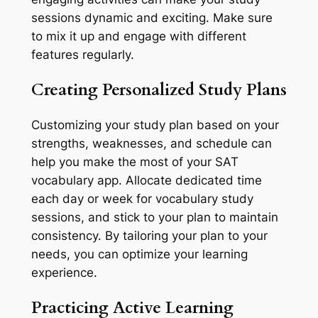
sessions dynamic and exciting. Make sure
to mix it up and engage with different
features regularly.
Creating Personalized Study Plans
Customizing your study plan based on your
strengths, weaknesses, and schedule can
help you make the most of your SAT
vocabulary app. Allocate dedicated time
each day or week for vocabulary study
sessions, and stick to your plan to maintain
consistency. By tailoring your plan to your
needs, you can optimize your learning
experience.
Practicing Active Learning