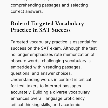
comprehending passages and selecting
correct answers.
Role of Targeted Vocabulary
Practice in SAT Success
Targeted vocabulary practice is essential for
success on the SAT exam. Although the test
no longer emphasizes rote memorization of
obscure words, challenging vocabulary is
embedded within reading passages,
questions, and answer choices.
Understanding words in context is critical
for test-takers to interpret passages
accurately. Building a diverse vocabulary
enhances overall language proficiency,
critical thinking skills, and academic