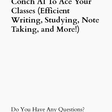
Conch AI To Ace Your
Classes (Efficient
Writing, Studying, Note
Taking, and More!)
Do You Have Any Questions?