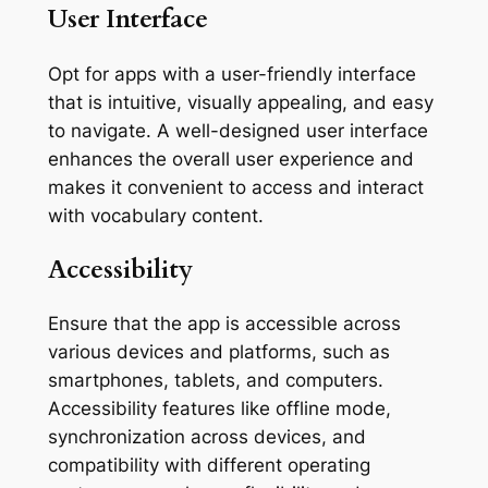
User Interface
Opt for apps with a user-friendly interface
that is intuitive, visually appealing, and easy
to navigate. A well-designed user interface
enhances the overall user experience and
makes it convenient to access and interact
with vocabulary content.
Accessibility
Ensure that the app is accessible across
various devices and platforms, such as
smartphones, tablets, and computers.
Accessibility features like offline mode,
synchronization across devices, and
compatibility with different operating