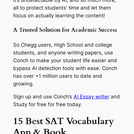
it’s undetectable by AI, and so much more,
all to protect students’ time and let them
focus on actually learning the content!
A Trusted Solution for Academic Success
So Chegg users, High School and college
students, and anyone writing papers, use
Conch to make your student life easier and
bypass AI detection tools with ease. Conch
has over +1 million users to date and
growing.
Sign up and use Conch’s
AI Essay writer
and
Study for free for free today.
15 Best SAT Vocabulary
App & Book