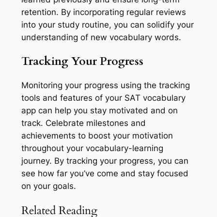
retention. By incorporating regular reviews
into your study routine, you can solidify your
understanding of new vocabulary words.
Tracking Your Progress
Monitoring your progress using the tracking
tools and features of your SAT vocabulary
app can help you stay motivated and on
track. Celebrate milestones and
achievements to boost your motivation
throughout your vocabulary-learning
journey. By tracking your progress, you can
see how far you’ve come and stay focused
on your goals.
Related Reading