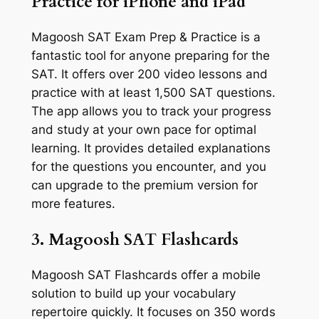
Practice for iPhone and iPad
Magoosh SAT Exam Prep & Practice is a
fantastic tool for anyone preparing for the
SAT. It offers over 200 video lessons and
practice with at least 1,500 SAT questions.
The app allows you to track your progress
and study at your own pace for optimal
learning. It provides detailed explanations
for the questions you encounter, and you
can upgrade to the premium version for
more features.
3. Magoosh SAT Flashcards
Magoosh SAT Flashcards offer a mobile
solution to build up your vocabulary
repertoire quickly. It focuses on 350 words