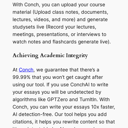
With Conch, you can upload your course
material (Upload class notes, documents,
lectures, videos, and more) and generate
studysets live (Record your lectures,
meetings, presentations, or interviews to
watch notes and flashcards generate live).
Achieving Academic Integrity
At
Conch
, we guarantee that there’s a
99.99% that you won’t get caught after
using our tool. If you use ConchAI to write
your essays you will be undetected by
algorithms like GPTZero and TurnItIn. With
Conch, you can write your essays 10x faster,
AI detection-free. Our tool helps you add
citations, it helps you rewrite content so that