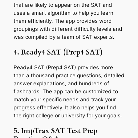
that are likely to appear on the SAT and
uses a smart algorithm to help you learn
them efficiently. The app provides word
groupings with different difficulty levels and
was compiled by a team of SAT experts.
4. Ready4 SAT (Prep4 SAT)
Ready4 SAT (Prep4 SAT) provides more
than a thousand practice questions, detailed
answer explanations, and hundreds of
flashcards. The app can be customized to
match your specific needs and track your
progress effectively. It also helps you find
the right college or university for your goals.
5. ImpTrax SAT Test Prep