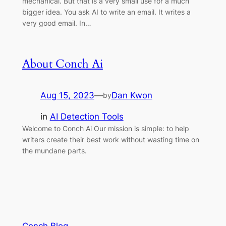
mechanical. But that is a very small use for a much
bigger idea. You ask AI to write an email. It writes a
very good email. In…
About Conch Ai
Aug 15, 2023
—
Dan Kwon
by
in
AI Detection Tools
Welcome to Conch Ai Our mission is simple: to help
writers create their best work without wasting time on
the mundane parts.
Conch Blog