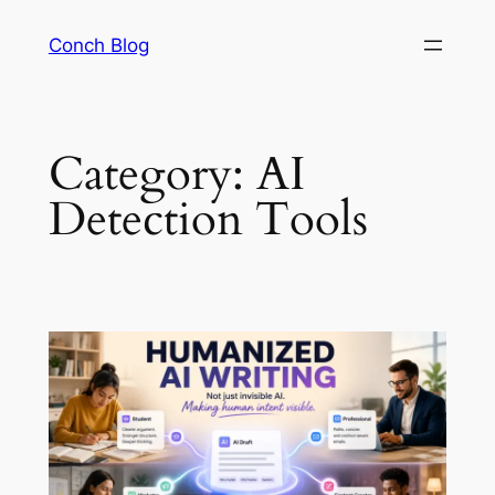
Skip
Conch Blog
to
content
Category:
AI
Detection Tools