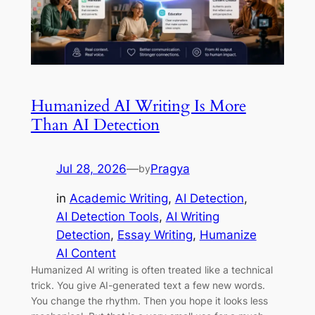
Humanized AI Writing Is More
Than AI Detection
Jul 28, 2026
—
Pragya
by
in
Academic Writing
, 
AI Detection
, 
AI Detection Tools
, 
AI Writing
Detection
, 
Essay Writing
, 
Humanize
AI Content
Humanized AI writing is often treated like a technical
trick. You give AI-generated text a few new words.
You change the rhythm. Then you hope it looks less