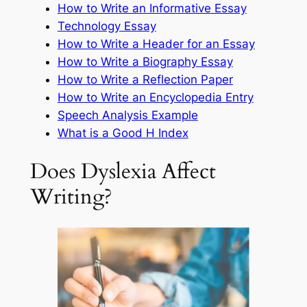
How to Write an Informative Essay
Technology Essay
How to Write a Header for an Essay
How to Write a Biography Essay
How to Write a Reflection Paper
How to Write an Encyclopedia Entry
Speech Analysis Example
What is a Good H Index
Does Dyslexia Affect
Writing?