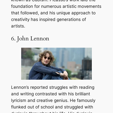
foundation for numerous artistic movements
that followed, and his unique approach to
creativity has inspired generations of
artists.
6. John Lennon
Lennon’s reported struggles with reading
and writing contrasted with his brilliant
lyricism and creative genius. He famously
flunked out of school and struggled with