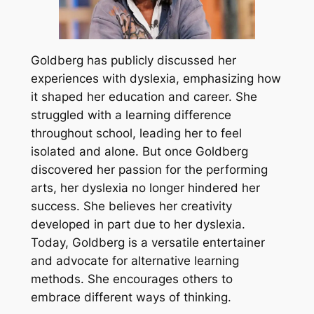
Goldberg has publicly discussed her
experiences with dyslexia, emphasizing how
it shaped her education and career. She
struggled with a learning difference
throughout school, leading her to feel
isolated and alone. But once Goldberg
discovered her passion for the performing
arts, her dyslexia no longer hindered her
success. She believes her creativity
developed in part due to her dyslexia.
Today, Goldberg is a versatile entertainer
and advocate for alternative learning
methods. She encourages others to
embrace different ways of thinking.