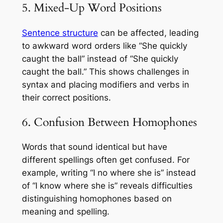
5. Mixed-Up Word Positions
Sentence structure
can be affected, leading
to awkward word orders like “She quickly
caught the ball” instead of “She quickly
caught the ball.” This shows challenges in
syntax and placing modifiers and verbs in
their correct positions.
6. Confusion Between Homophones
Words that sound identical but have
different spellings often get confused. For
example, writing “I no where she is” instead
of “I know where she is” reveals difficulties
distinguishing homophones based on
meaning and spelling.