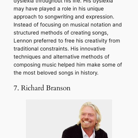
dyslexia throughout his life. His dyslexia
may have played a role in his unique
approach to songwriting and expression.
Instead of focusing on musical notation and
structured methods of creating songs,
Lennon preferred to free his creativity from
traditional constraints. His innovative
techniques and alternative methods of
composing music helped him make some of
the most beloved songs in history.
7. Richard Branson