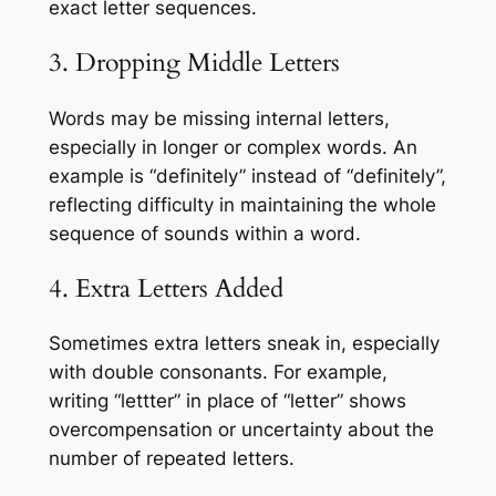
exact letter sequences.
3. Dropping Middle Letters
Words may be missing internal letters,
especially in longer or complex words. An
example is “definitely” instead of “definitely”,
reflecting difficulty in maintaining the whole
sequence of sounds within a word.
4. Extra Letters Added
Sometimes extra letters sneak in, especially
with double consonants. For example,
writing “lettter” in place of “letter” shows
overcompensation or uncertainty about the
number of repeated letters.