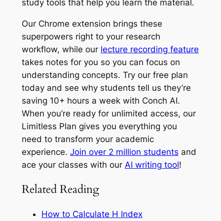
study tools that help you learn the material.
Our Chrome extension brings these
superpowers right to your research
workflow, while our
lecture recording feature
takes notes for you so you can focus on
understanding concepts. Try our free plan
today and see why students tell us they’re
saving 10+ hours a week with Conch AI.
When you’re ready for unlimited access, our
Limitless Plan gives you everything you
need to transform your academic
experience.
Join over 2 million students
and
ace your classes with our
AI writing tool
!
Related Reading
How to Calculate H Index