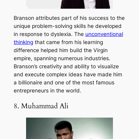
Branson attributes part of his success to the
unique problem-solving skills he developed
in response to dyslexia. The
unconventional
thinking
that came from his learning
difference helped him build the Virgin
empire, spanning numerous industries.
Branson’s creativity and ability to visualize
and execute complex ideas have made him
a billionaire and one of the most famous
entrepreneurs in the world.
8. Muhammad Ali