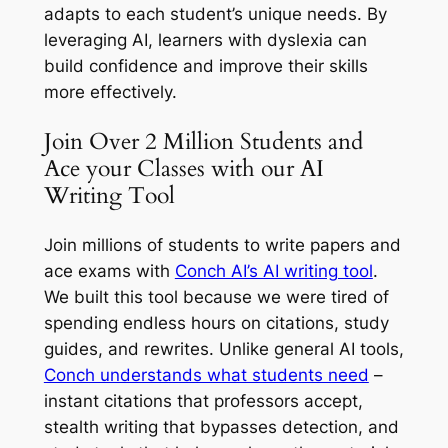
adapts to each student’s unique needs. By
leveraging AI, learners with dyslexia can
build confidence and improve their skills
more effectively.
Join Over 2 Million Students and
Ace your Classes with our AI
Writing Tool
Join millions of students to write papers and
ace exams with
Conch AI’s AI writing tool
.
We built this tool because we were tired of
spending endless hours on citations, study
guides, and rewrites. Unlike general AI tools,
Conch understands what students need
–
instant citations that professors accept,
stealth writing that bypasses detection, and