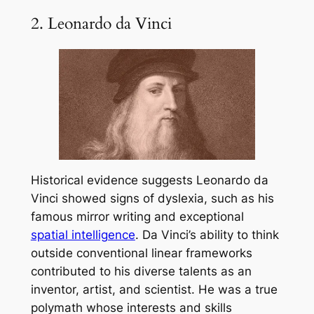
2. Leonardo da Vinci
Historical evidence suggests Leonardo da
Vinci showed signs of dyslexia, such as his
famous mirror writing and exceptional
spatial intelligence
. Da Vinci’s ability to think
outside conventional linear frameworks
contributed to his diverse talents as an
inventor, artist, and scientist. He was a true
polymath whose interests and skills