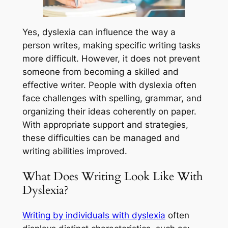
Yes, dyslexia can influence the way a
person writes, making specific writing tasks
more difficult. However, it does not prevent
someone from becoming a skilled and
effective writer. People with dyslexia often
face challenges with spelling, grammar, and
organizing their ideas coherently on paper.
With appropriate support and strategies,
these difficulties can be managed and
writing abilities improved.
What Does Writing Look Like With
Dyslexia?
Writing by individuals with dyslexia
often