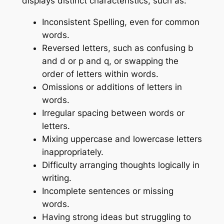
displays distinct characteristics, such as:
Inconsistent Spelling, even for common
words.
Reversed letters, such as confusing b
and d or p and q, or swapping the
order of letters within words.
Omissions or additions of letters in
words.
Irregular spacing between words or
letters.
Mixing uppercase and lowercase letters
inappropriately.
Difficulty arranging thoughts logically in
writing.
Incomplete sentences or missing
words.
Having strong ideas but struggling to