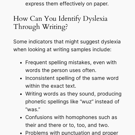
express them effectively on paper.
How Can You Identify Dyslexia
Through Writing?
Some indicators that might suggest dyslexia
when looking at writing samples include:
Frequent spelling mistakes, even with
words the person uses often.
Inconsistent spelling of the same word
within the exact text.
Writing words as they sound, producing
phonetic spellings like “wuz” instead of
“was.”
Confusions with homophones such as
their and there or to, too, and two.
Problems with punctuation and proper