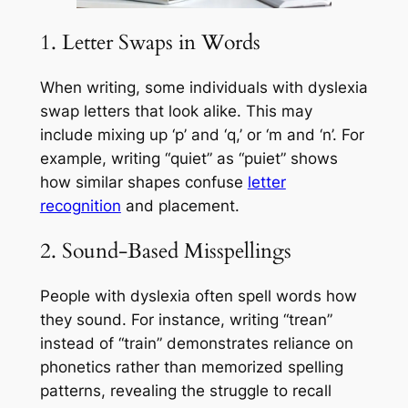
1. Letter Swaps in Words
When writing, some individuals with dyslexia
swap letters that look alike. This may
include mixing up ‘p’ and ‘q,’ or ‘m and ‘n’. For
example, writing “quiet” as “puiet” shows
how similar shapes confuse
letter
recognition
and placement.
2. Sound-Based Misspellings
People with dyslexia often spell words how
they sound. For instance, writing “trean”
instead of “train” demonstrates reliance on
phonetics rather than memorized spelling
patterns, revealing the struggle to recall