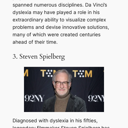
spanned numerous disciplines. Da Vinci’s
dyslexia may have played a role in his
extraordinary ability to visualize complex
problems and devise innovative solutions,
many of which were created centuries
ahead of their time.
3. Steven Spielberg
Diagnosed with dyslexia in his fifties,
legendary filmmaker Steven Spielberg has