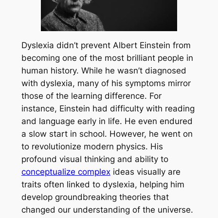
Dyslexia didn’t prevent Albert Einstein from
becoming one of the most brilliant people in
human history. While he wasn’t diagnosed
with dyslexia, many of his symptoms mirror
those of the learning difference. For
instance, Einstein had difficulty with reading
and language early in life. He even endured
a slow start in school. However, he went on
to revolutionize modern physics. His
profound visual thinking and ability to
conceptualize complex
ideas visually are
traits often linked to dyslexia, helping him
develop groundbreaking theories that
changed our understanding of the universe.