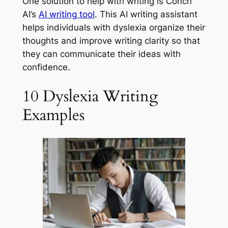
One solution to help with writing is Conch
AI’s
AI writing tool
. This AI writing assistant
helps individuals with dyslexia organize their
thoughts and improve writing clarity so that
they can communicate their ideas with
confidence.
10 Dyslexia Writing
Examples