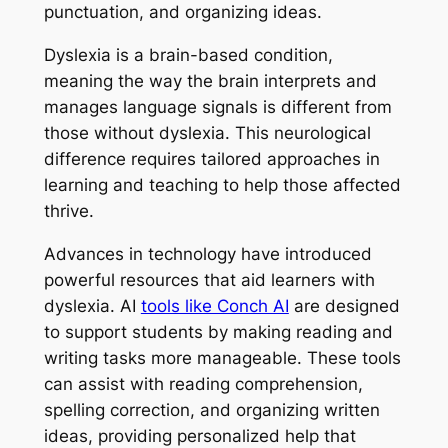
punctuation, and organizing ideas.
Dyslexia is a brain-based condition,
meaning the way the brain interprets and
manages language signals is different from
those without dyslexia. This neurological
difference requires tailored approaches in
learning and teaching to help those affected
thrive.
Advances in technology have introduced
powerful resources that aid learners with
dyslexia. AI
tools like Conch AI
are designed
to support students by making reading and
writing tasks more manageable. These tools
can assist with reading comprehension,
spelling correction, and organizing written
ideas, providing personalized help that