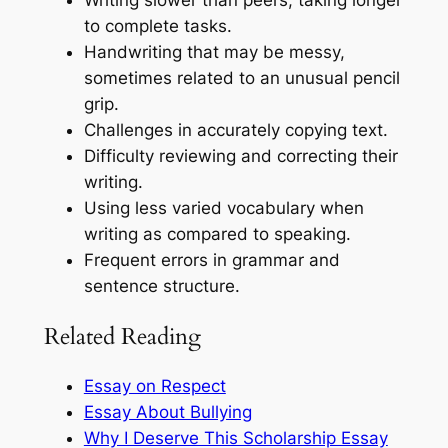
Writing slower than peers, taking longer
to complete tasks.
Handwriting that may be messy,
sometimes related to an unusual pencil
grip.
Challenges in accurately copying text.
Difficulty reviewing and correcting their
writing.
Using less varied vocabulary when
writing as compared to speaking.
Frequent errors in grammar and
sentence structure.
Related Reading
Essay on Respect
Essay About Bullying
Why I Deserve This Scholarship Essay