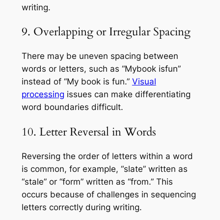
writing.
9. Overlapping or Irregular Spacing
There may be uneven spacing between
words or letters, such as “Mybook isfun”
instead of “My book is fun.”
Visual
processing
issues can make differentiating
word boundaries difficult.
10. Letter Reversal in Words
Reversing the order of letters within a word
is common, for example, “slate” written as
“stale” or “form” written as “from.” This
occurs because of challenges in sequencing
letters correctly during writing.