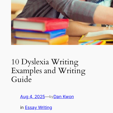
10 Dyslexia Writing
Examples and Writing
Guide
Aug 4, 2025
—
Dan Kwon
by
in
Essay Writing