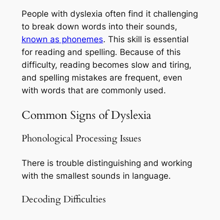
People with dyslexia often find it challenging
to break down words into their sounds,
known as phonemes
. This skill is essential
for reading and spelling. Because of this
difficulty, reading becomes slow and tiring,
and spelling mistakes are frequent, even
with words that are commonly used.
Common Signs of Dyslexia
Phonological Processing Issues
There is trouble distinguishing and working
with the smallest sounds in language.
Decoding Difficulties