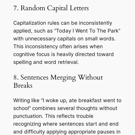
7. Random Capital Letters
Capitalization rules can be inconsistently
applied, such as “Today I Went To The Park”
with unnecessary capitals on small words.
This inconsistency often arises when
cognitive focus is heavily directed toward
spelling and word retrieval.
8. Sentences Merging Without
Breaks
Writing like “I woke up, ate breakfast went to
school” combines several thoughts without
punctuation. This reflects trouble
recognizing where sentences start and end
and difficulty applying appropriate pauses in