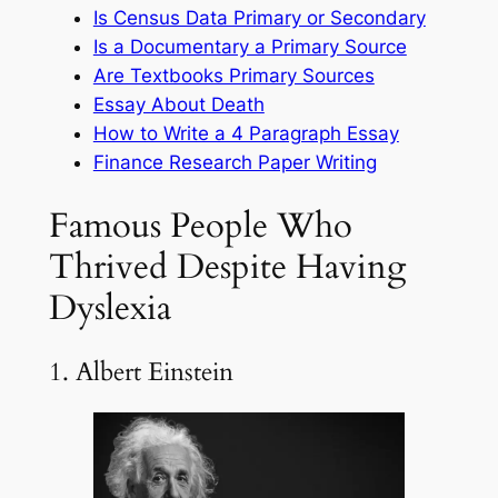
Is Census Data Primary or Secondary
Is a Documentary a Primary Source
Are Textbooks Primary Sources
Essay About Death
How to Write a 4 Paragraph Essay
Finance Research Paper Writing
Famous People Who
Thrived Despite Having
Dyslexia
1. Albert Einstein