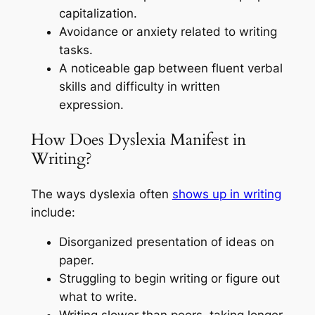
capitalization.
Avoidance or anxiety related to writing
tasks.
A noticeable gap between fluent verbal
skills and difficulty in written
expression.
How Does Dyslexia Manifest in
Writing?
The ways dyslexia often
shows up in writing
include:
Disorganized presentation of ideas on
paper.
Struggling to begin writing or figure out
what to write.