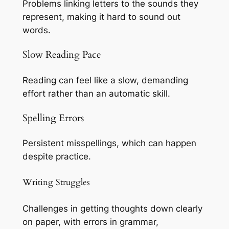
Problems linking letters to the sounds they
represent, making it hard to sound out
words.
Slow Reading Pace
Reading can feel like a slow, demanding
effort rather than an automatic skill.
Spelling Errors
Persistent misspellings, which can happen
despite practice.
Writing Struggles
Challenges in getting thoughts down clearly
on paper, with errors in grammar,