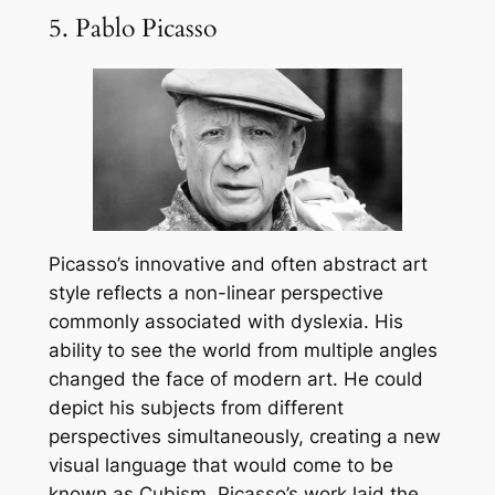
5. Pablo Picasso
Picasso’s innovative and often abstract art
style reflects a non-linear perspective
commonly associated with dyslexia. His
ability to see the world from multiple angles
changed the face of modern art. He could
depict his subjects from different
perspectives simultaneously, creating a new
visual language that would come to be
known as Cubism. Picasso’s work laid the