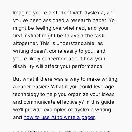
Imagine you’re a student with dyslexia, and
you’ve been assigned a research paper. You
might be feeling overwhelmed, and your
first instinct might be to avoid the task
altogether. This is understandable, as
writing doesn’t come easily to you, and
you’re likely concerned about how your
disability will affect your performance.
But what if there was a way to make writing
a paper easier? What if you could leverage
technology to help you organize your ideas
and communicate effectively? In this guide,
we’ll provide examples of dyslexia writing
and
how to use AI to write a paper
.