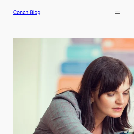
Skip
Conch Blog
to
content