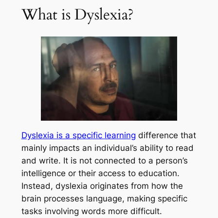
What is Dyslexia?
Dyslexia is a specific learning
difference that
mainly impacts an individual’s ability to read
and write. It is not connected to a person’s
intelligence or their access to education.
Instead, dyslexia originates from how the
brain processes language, making specific
tasks involving words more difficult.