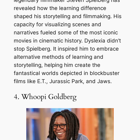
revealed how the learning difference
shaped his storytelling and filmmaking. His
capacity for visualizing scenes and
narratives fueled some of the most iconic
movies in cinematic history. Dyslexia didn’t
stop Spielberg. It inspired him to embrace
alternative methods of learning and
storytelling, helping him create the
fantastical worlds depicted in blockbuster
films like E.T., Jurassic Park, and Jaws.
4. Whoopi Goldberg