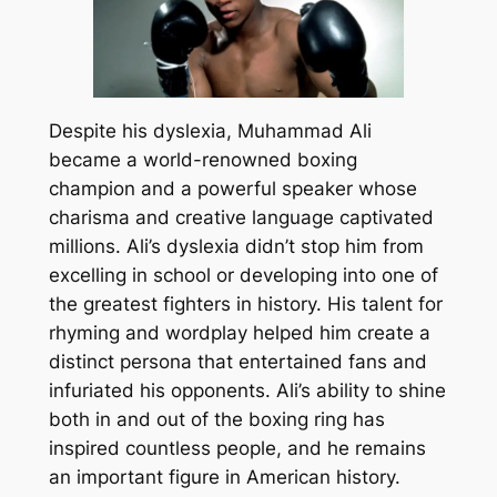
Despite his dyslexia, Muhammad Ali
became a world-renowned boxing
champion and a powerful speaker whose
charisma and creative language captivated
millions. Ali’s dyslexia didn’t stop him from
excelling in school or developing into one of
the greatest fighters in history. His talent for
rhyming and wordplay helped him create a
distinct persona that entertained fans and
infuriated his opponents. Ali’s ability to shine
both in and out of the boxing ring has
inspired countless people, and he remains
an important figure in American history.