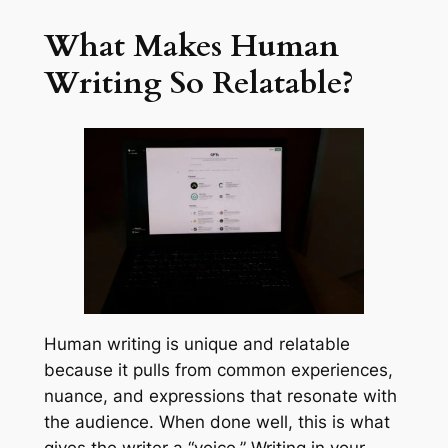
What Makes Human
Writing So Relatable?
Human writing is unique and relatable
because it pulls from common experiences,
nuance, and expressions that resonate with
the audience. When done well, this is what