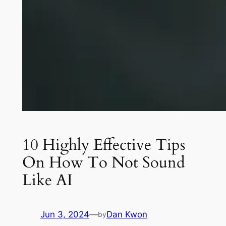
10 Highly Effective Tips
On How To Not Sound
Like AI
Jun 3, 2024
—
Dan Kwon
by