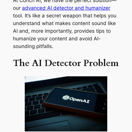
At Conch AI, we have the perfect solution—
our
advanced AI detector and humanizer
tool. It’s like a secret weapon that helps you
understand what makes content sound like
AI and, more importantly, provides tips to
humanize your content and avoid AI-
sounding pitfalls.
The AI Detector Problem