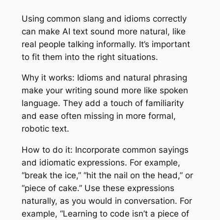
Using common slang and idioms correctly
can make AI text sound more natural, like
real people talking informally. It’s important
to fit them into the right situations.
Why it works: Idioms and natural phrasing
make your writing sound more like spoken
language. They add a touch of familiarity
and ease often missing in more formal,
robotic text.
How to do it: Incorporate common sayings
and idiomatic expressions. For example,
“break the ice,” “hit the nail on the head,” or
“piece of cake.” Use these expressions
naturally, as you would in conversation. For
example, “Learning to code isn’t a piece of