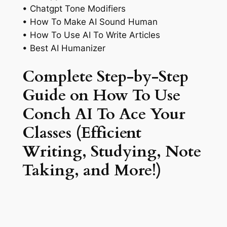
• Chatgpt Tone Modifiers
• How To Make AI Sound Human
• How To Use AI To Write Articles
• Best AI Humanizer
Complete Step-by-Step
Guide on How To Use
Conch AI To Ace Your
Classes (Efficient
Writing, Studying, Note
Taking, and More!)