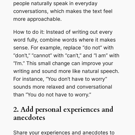
people naturally speak in everyday
conversations, which makes the text feel
more approachable.
How to do it: Instead of writing out every
word fully, combine words where it makes
sense. For example, replace “do not” with
“don’t,” “cannot” with “can’t,” and “I am” with
“I’m.” This small change can improve your
writing and sound more like natural speech.
For instance, “You don’t have to worry”
sounds more relaxed and conversational
than “You do not have to worry.”
2. Add personal experiences and
anecdotes
Share your experiences and anecdotes to