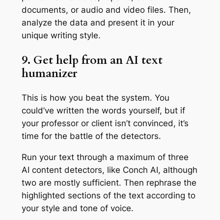
documents, or audio and video files. Then,
analyze the data and present it in your
unique writing style.
9. Get help from an AI text
humanizer
This is how you beat the system. You
could’ve written the words yourself, but if
your professor or client isn’t convinced, it’s
time for the battle of the detectors.
Run your text through a maximum of three
AI content detectors, like Conch AI, although
two are mostly sufficient. Then rephrase the
highlighted sections of the text according to
your style and tone of voice.