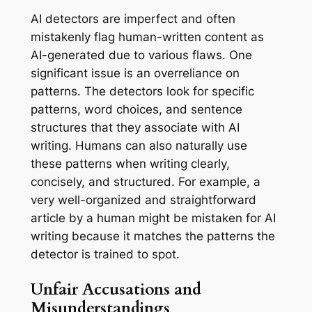
AI detectors are imperfect and often
mistakenly flag human-written content as
AI-generated due to various flaws. One
significant issue is an overreliance on
patterns. The detectors look for specific
patterns, word choices, and sentence
structures that they associate with AI
writing. Humans can also naturally use
these patterns when writing clearly,
concisely, and structured. For example, a
very well-organized and straightforward
article by a human might be mistaken for AI
writing because it matches the patterns the
detector is trained to spot.
Unfair Accusations and
Misunderstandings