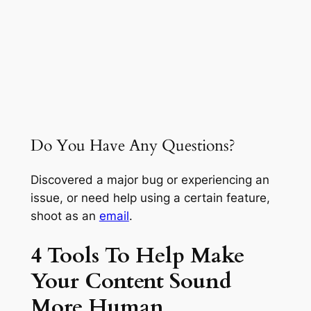
Do You Have Any Questions?
Discovered a major bug or experiencing an
issue, or need help using a certain feature,
shoot as an
email
.
4 Tools To Help Make
Your Content Sound
More Human