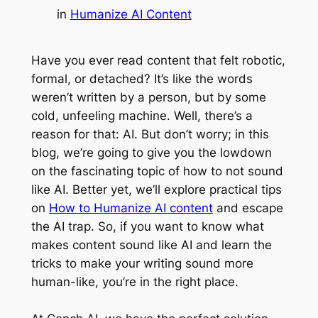
in
Humanize AI Content
Have you ever read content that felt robotic,
formal, or detached? It’s like the words
weren’t written by a person, but by some
cold, unfeeling machine. Well, there’s a
reason for that: AI. But don’t worry; in this
blog, we’re going to give you the lowdown
on the fascinating topic of how to not sound
like AI. Better yet, we’ll explore practical tips
on
How to Humanize AI content
and escape
the AI trap. So, if you want to know what
makes content sound like AI and learn the
tricks to make your writing sound more
human-like, you’re in the right place.