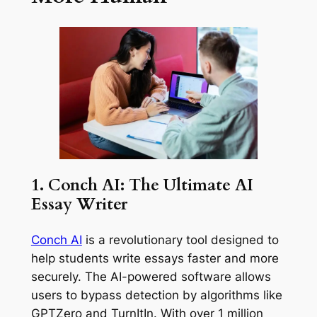
1. Conch AI: The Ultimate AI
Essay Writer
Conch AI
is a revolutionary tool designed to
help students write essays faster and more
securely. The AI-powered software allows
users to bypass detection by algorithms like
GPTZero and TurnItIn. With over 1 million