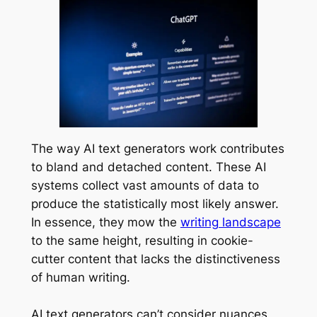
The way AI text generators work contributes
to bland and detached content. These AI
systems collect vast amounts of data to
produce the statistically most likely answer.
In essence, they mow the
writing landscape
to the same height, resulting in cookie-
cutter content that lacks the distinctiveness
of human writing.
AI text generators can’t consider nuances