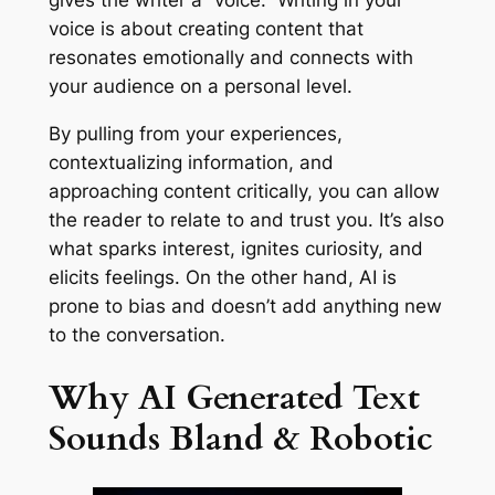
gives the writer a “voice.” Writing in your
voice is about creating content that
resonates emotionally and connects with
your audience on a personal level.
By pulling from your experiences,
contextualizing information, and
approaching content critically, you can allow
the reader to relate to and trust you. It’s also
what sparks interest, ignites curiosity, and
elicits feelings. On the other hand, AI is
prone to bias and doesn’t add anything new
to the conversation.
Why AI Generated Text
Sounds Bland & Robotic