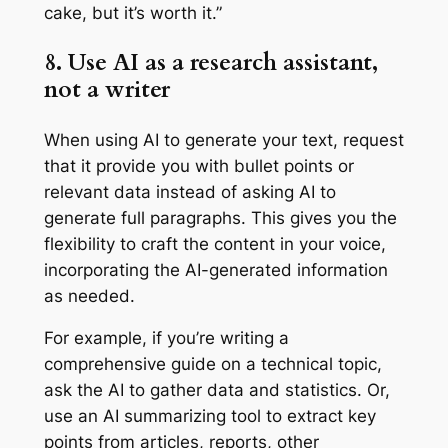
cake, but it’s worth it.”
8. Use AI as a research assistant,
not a writer
When using AI to generate your text, request
that it provide you with bullet points or
relevant data instead of asking AI to
generate full paragraphs. This gives you the
flexibility to craft the content in your voice,
incorporating the ‌AI-generated information
as needed.
For example, if you’re writing a
comprehensive guide on a technical topic,
ask the AI to gather data and statistics. Or,
use an AI summarizing tool to extract key
points from articles, reports, other