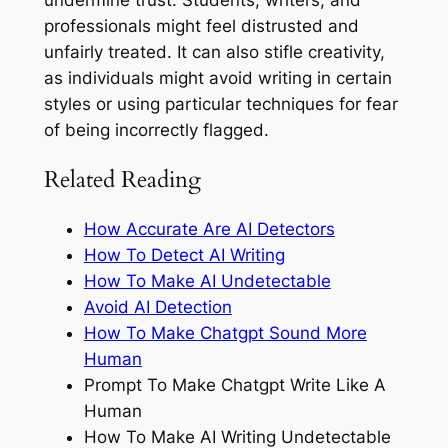
professionals might feel distrusted and
unfairly treated. It can also stifle creativity,
as individuals might avoid writing in certain
styles or using particular techniques for fear
of being incorrectly flagged.
Related Reading
How Accurate Are AI Detectors
How To Detect AI Writing
How To Make AI Undetectable
Avoid AI Detection
How To Make Chatgpt Sound More
Human
Prompt To Make Chatgpt Write Like A
Human
How To Make AI Writing Undetectable