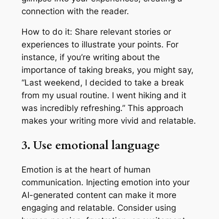
connection with the reader.
How to do it: Share relevant stories or
experiences to illustrate your points. For
instance, if you’re writing about the
importance of taking breaks, you might say,
“Last weekend, I decided to take a break
from my usual routine. I went hiking and it
was incredibly refreshing.” This approach
makes your writing more vivid and relatable.
3. Use emotional language
Emotion is at the heart of human
communication. Injecting emotion into your
AI-generated content can make it more
engaging and relatable. Consider using