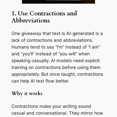
1. Use Contractions and
Abbreviations
One giveaway that text is AI-generated is a
lack of contractions and abbreviations.
Humans tend to say “I’m” instead of “I am”
and “you’ll” instead of “you will” when
speaking casually. AI models need explicit
training on contractions before using them
appropriately. But once taught, contractions
can help AI text flow better.
Why it works
Contractions make your writing sound
casual and conversational. They mirror how