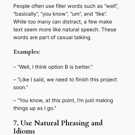
People often use filler words such as “well”,
“basically”, “you know”, “um”, and “like”.
While too many can distract, a few make
text seem more like natural speech. These
words are part of casual talking.
Examples:
– “Well, I think option B is better.”
– “Like I said, we need to finish this project
soon.”
– “You know, at this point, I’m just making
things up as I go.”
7. Use Natural Phrasing and
Idioms