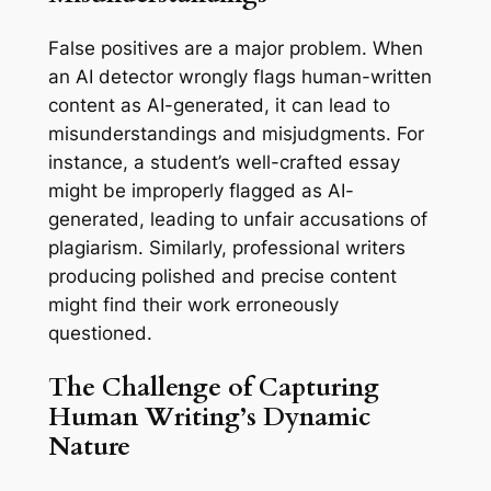
False positives are a major problem. When
an AI detector wrongly flags human-written
content as AI-generated, it can lead to
misunderstandings and misjudgments. For
instance, a student’s well-crafted essay
might be improperly flagged as AI-
generated, leading to unfair accusations of
plagiarism. Similarly, professional writers
producing polished and precise content
might find their work erroneously
questioned.
The Challenge of Capturing
Human Writing’s Dynamic
Nature