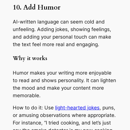
10. Add Humor
AI-written language can seem cold and
unfeeling. Adding jokes, showing feelings,
and adding your personal touch can make
the text feel more real and engaging.
Why it works
Humor makes your writing more enjoyable
to read and shows personality. It can lighten
the mood and make your content more
memorable.
How to do it: Use
light-hearted jokes
, puns,
or amusing observations where appropriate.
For instance, “I tried cooking, and let’s just