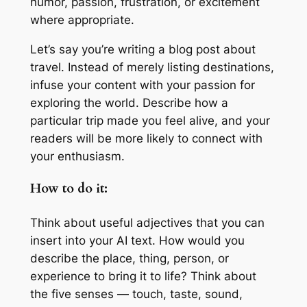
humor, passion, frustration, or excitement
where appropriate.
Let’s say you’re writing a blog post about
travel. Instead of merely listing destinations,
infuse your content with your passion for
exploring the world. Describe how a
particular trip made you feel alive, and your
readers will be more likely to connect with
your enthusiasm.
How to do it:
Think about useful adjectives that you can
insert into your AI text. How would you
describe the place, thing, person, or
experience to bring it to life? Think about
the five senses — touch, taste, sound,