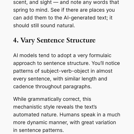
scent, and sight — and note any words that
spring to mind. See if there are places you
can add them to the AI-generated text; it
should still sound natural.
4. Vary Sentence Structure
AI models tend to adopt a very formulaic
approach to sentence structure. You’ll notice
patterns of subject-verb-object in almost
every sentence, with similar length and
cadence throughout paragraphs.
While grammatically correct, this
mechanistic style reveals the text’s
automated nature. Humans speak in a much
more dynamic manner, with great variation
in sentence patterns.