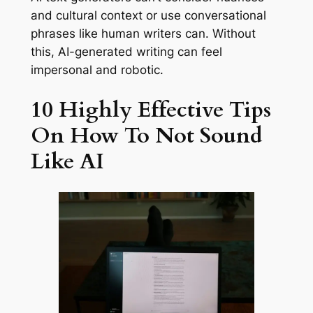
and cultural context or use conversational
phrases like human writers can. Without
this, AI-generated writing can feel
impersonal and robotic.
10 Highly Effective Tips
On How To Not Sound
Like AI