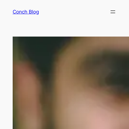
Skip
Conch Blog
to
content