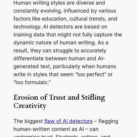
Human writing styles are diverse and
constantly evolving, influenced by various
factors like education, cultural trends, and
technology. AI detectors are based on
training data that might not fully capture the
dynamic nature of human writing. As a
result, they can struggle to accurately
differentiate between human and AI-
generated text, particularly when humans
write in styles that seem “too perfect” or
“too formulaic.”
Erosion of Trust and Stifling
Creativity
The biggest
flaw of AI detectors
– flagging
human-written content as AI – can
undermine trust. Students, writers, and