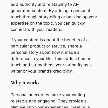
add authority and relatability to AI-
generated content. By adding a personal
touch through storytelling or backing up your
expertise on the topic, you can quickly
connect with your readers.
If your content is about the benefits of a
particular product or service, share a
personal story about how it made a
difference in your life. This adds a human
touch and strengthens your authority as a
writer or your brand’s credibility.
Why it works
Personal anecdotes make your writing
relatable and engaging. They provide a
glimpse into your experiences, creating a