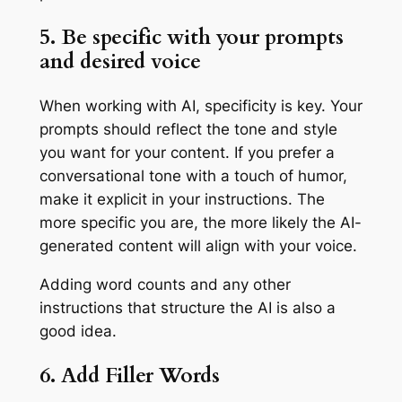
5. Be specific with your prompts
and desired voice
When working with AI, specificity is key. Your
prompts should reflect the tone and style
you want for your content. If you prefer a
conversational tone with a touch of humor,
make it explicit in your instructions. The
more specific you are, the more likely the AI-
generated content will align with your voice.
Adding word counts and any other
instructions that structure the AI is also a
good idea.
6. Add Filler Words