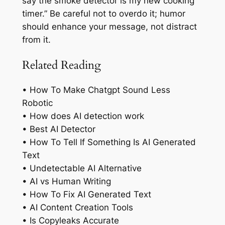
say the smoke detector is my new cooking
timer.” Be careful not to overdo it; humor
should enhance your message, not distract
from it.
Related Reading
• How To Make Chatgpt Sound Less
Robotic
• How does AI detection work
• Best AI Detector
• How To Tell If Something Is AI Generated
Text
• Undetectable AI Alternative
• AI vs Human Writing
• How To Fix AI Generated Text
• AI Content Creation Tools
• Is Copyleaks Accurate