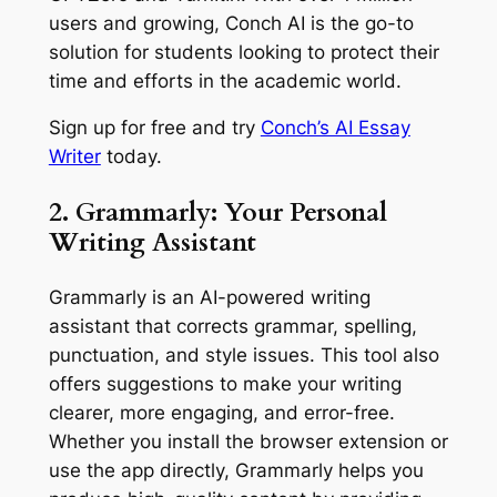
users and growing, Conch AI is the go-to
solution for students looking to protect their
time and efforts in the academic world.
Sign up for free and try
Conch’s AI Essay
Writer
today.
2. Grammarly: Your Personal
Writing Assistant
Grammarly is an AI-powered writing
assistant that corrects grammar, spelling,
punctuation, and style issues. This tool also
offers suggestions to make your writing
clearer, more engaging, and error-free.
Whether you install the browser extension or
use the app directly, Grammarly helps you