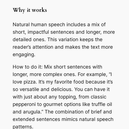
Why it works
Natural human speech includes a mix of
short, impactful sentences and longer, more
detailed ones. This variation keeps the
reader’s attention and makes the text more
engaging.
How to do it: Mix short sentences with
longer, more complex ones. For example, “I
love pizza. It’s my favorite food because it’s
so versatile and delicious. You can have it
with just about any topping, from classic
pepperoni to gourmet options like truffle oil
and arugula.” The combination of brief and
extended sentences mimics natural speech
patterns.