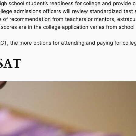
igh school student’s readiness for college and provide 
llege admissions officers will review standardized test
rs of recommendation from teachers or mentors, extracurr
ores are in the college application varies from school 
T, the more options for attending and paying for college
 SAT