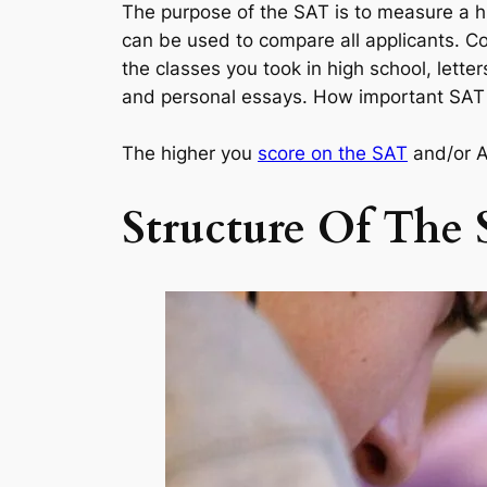
The purpose of the SAT is to measure a h
can be used to compare all applicants. Co
the classes you took in high school, lette
and personal essays. How important SAT sc
The higher you
score on the SAT
and/or AC
Structure Of The