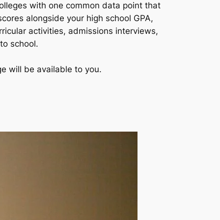
colleges with one common data point that
 scores alongside your high school GPA,
icular activities, admissions interviews,
to school.
 will be available to you.