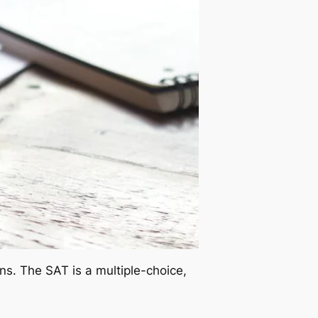
s. The SAT is a multiple-choice,