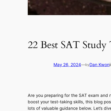
22 Best SAT Study 
May 26, 2024
—
Dan Kwon
by
Are you preparing for the SAT exam and
boost your test-taking skills, this blog po
lots of valuable guidance below. Let’s dive