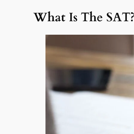
What Is The SAT