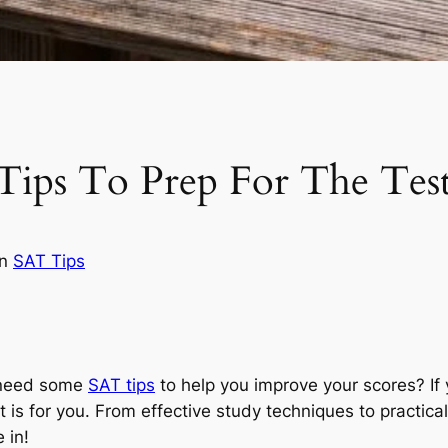
Tips To Prep For The Tes
in
SAT Tips
 need some
SAT tips
to help you improve your scores? If 
st is for you. From effective study techniques to practica
 in!