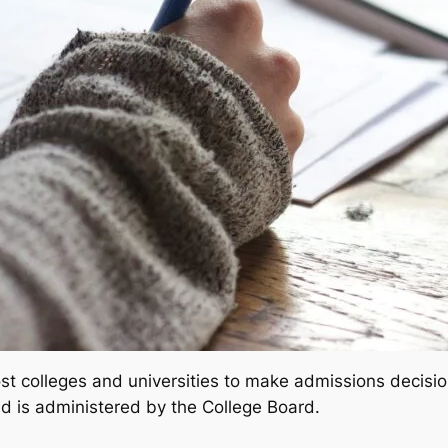
 colleges and universities to make admissions decision
d is administered by the College Board.