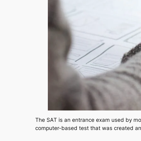
The SAT is an entrance exam used by most
computer-based test that was created an