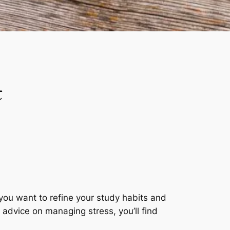
t
you want to refine your study habits and
l advice on managing stress, you’ll find