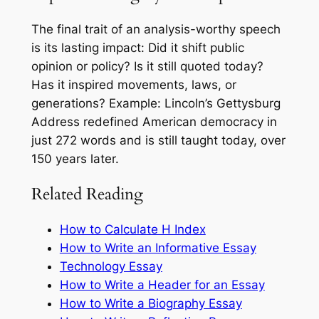
The final trait of an analysis-worthy speech
is its lasting impact: Did it shift public
opinion or policy? Is it still quoted today?
Has it inspired movements, laws, or
generations? Example: Lincoln’s Gettysburg
Address redefined American democracy in
just 272 words and is still taught today, over
150 years later.
Related Reading
How to Calculate H Index
How to Write an Informative Essay
Technology Essay
How to Write a Header for an Essay
How to Write a Biography Essay