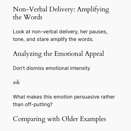
Non-Verbal Delivery: Amplifying
the Words
Look at non-verbal delivery, her pauses,
tone, and stare amplify the words.
Analyzing the Emotional Appeal
Don’t dismiss emotional intensity
ask
What makes this emotion persuasive rather
than off-putting?
Comparing with Older Examples