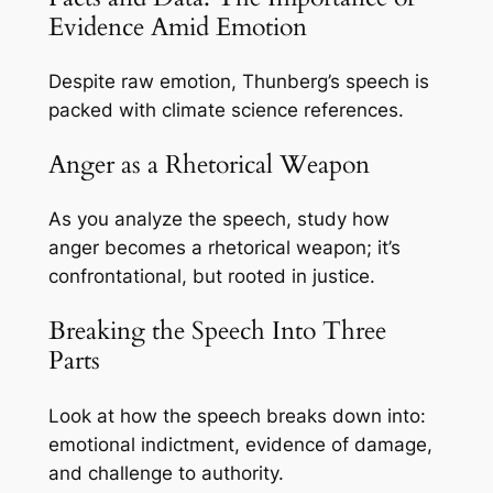
Evidence Amid Emotion
Despite raw emotion, Thunberg’s speech is
packed with climate science references.
Anger as a Rhetorical Weapon
As you analyze the speech, study how
anger becomes a rhetorical weapon; it’s
confrontational, but rooted in justice.
Breaking the Speech Into Three
Parts
Look at how the speech breaks down into:
emotional indictment, evidence of damage,
and challenge to authority.