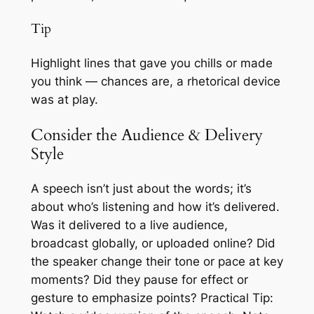
Tip
Highlight lines that gave you chills or made
you think — chances are, a rhetorical device
was at play.
Consider the Audience & Delivery
Style
A speech isn’t just about the words; it’s
about who’s listening and how it’s delivered.
Was it delivered to a live audience,
broadcast globally, or uploaded online? Did
the speaker change their tone or pace at key
moments? Did they pause for effect or
gesture to emphasize points? Practical Tip: