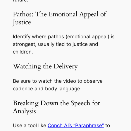
Pathos: The Emotional Appeal of
Justice
Identify where pathos (emotional appeal) is
strongest, usually tied to justice and
children.
Watching the Delivery
Be sure to watch the video to observe
cadence and body language.
Breaking Down the Speech for
Analysis
Use a tool like
Conch AI’s “Paraphrase”
to