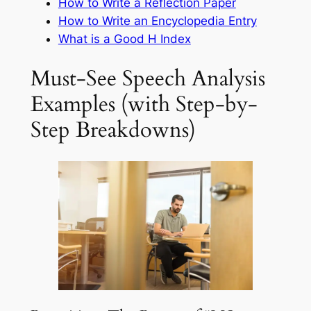
How to Write a Reflection Paper
How to Write an Encyclopedia Entry
What is a Good H Index
Must-See Speech Analysis
Examples (with Step-by-
Step Breakdowns)