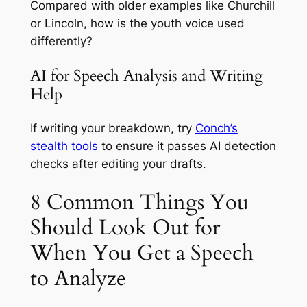
Compared with older examples like Churchill
or Lincoln, how is the youth voice used
differently?
AI for Speech Analysis and Writing
Help
If writing your breakdown, try
Conch’s
stealth tools
to ensure it passes AI detection
checks after editing your drafts.
8 Common Things You
Should Look Out for
When You Get a Speech
to Analyze