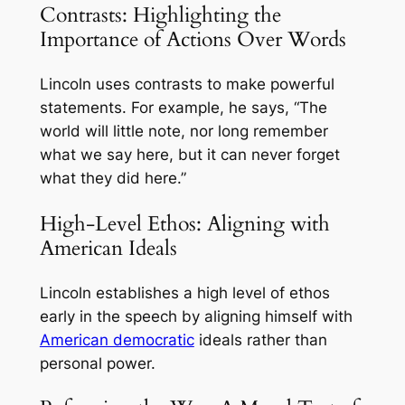
Contrasts: Highlighting the
Importance of Actions Over Words
Lincoln uses contrasts to make powerful
statements. For example, he says, “The
world will little note, nor long remember
what we say here, but it can never forget
what they did here.”
High-Level Ethos: Aligning with
American Ideals
Lincoln establishes a high level of ethos
early in the speech by aligning himself with
American democratic
ideals rather than
personal power.