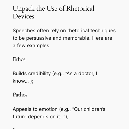
Unpack the Use of Rhetorical
Devices
Speeches often rely on rhetorical techniques
to be persuasive and memorable. Here are
a few examples:
Ethos
Builds credibility (e.g., “As a doctor, I
know…”);
Pathos
Appeals to emotion (e.g., “Our children’s
future depends on it…”);