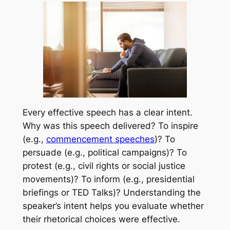
Every effective speech has a clear intent.
Why was this speech delivered? To inspire
(e.g.,
commencement speeches
)? To
persuade (e.g., political campaigns)? To
protest (e.g., civil rights or social justice
movements)? To inform (e.g., presidential
briefings or TED Talks)? Understanding the
speaker’s intent helps you evaluate whether
their rhetorical choices were effective.