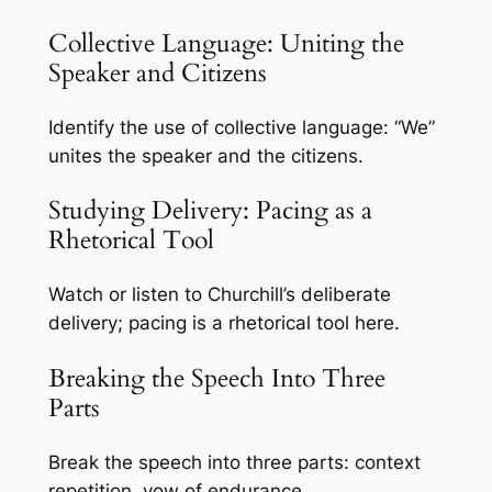
Collective Language: Uniting the
Speaker and Citizens
Identify the use of collective language: “We”
unites the speaker and the citizens.
Studying Delivery: Pacing as a
Rhetorical Tool
Watch or listen to Churchill’s deliberate
delivery; pacing is a rhetorical tool here.
Breaking the Speech Into Three
Parts
Break the speech into three parts: context
repetition, vow of endurance.