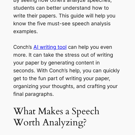
By seeing how others analyze speeches,
students can better understand how to
write their papers. This guide will help you
know the five must-see speech analysis
examples.
Conch’s
AI writing tool
can help you even
more. It can take the stress out of writing
your paper by generating content in
seconds. With Conch’s help, you can quickly
get to the fun part of writing your paper,
organizing your thoughts, and crafting your
final paragraphs.
What Makes a Speech
Worth Analyzing?