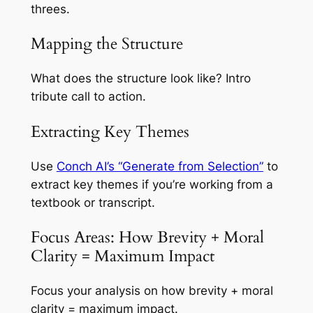
threes.
Mapping the Structure
What does the structure look like? Intro
tribute call to action.
Extracting Key Themes
Use
Conch AI’s “Generate from Selection”
to
extract key themes if you’re working from a
textbook or transcript.
Focus Areas: How Brevity + Moral
Clarity = Maximum Impact
Focus your analysis on how brevity + moral
clarity = maximum impact.