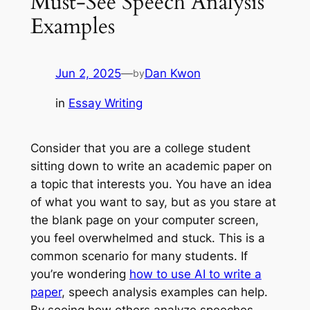
Must-See Speech Analysis
Examples
Jun 2, 2025
—
Dan Kwon
by
in
Essay Writing
Consider that you are a college student
sitting down to write an academic paper on
a topic that interests you. You have an idea
of what you want to say, but as you stare at
the blank page on your computer screen,
you feel overwhelmed and stuck. This is a
common scenario for many students. If
you’re wondering
how to use AI to write a
paper
, speech analysis examples can help.