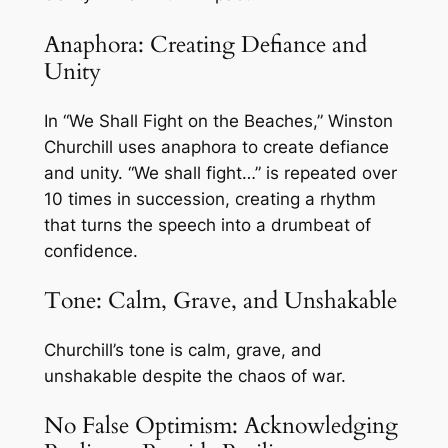
Anaphora: Creating Defiance and
Unity
In “We Shall Fight on the Beaches,” Winston
Churchill uses anaphora to create defiance
and unity. “We shall fight…” is repeated over
10 times in succession, creating a rhythm
that turns the speech into a drumbeat of
confidence.
Tone: Calm, Grave, and Unshakable
Churchill’s tone is calm, grave, and
unshakable despite the chaos of war.
No False Optimism: Acknowledging