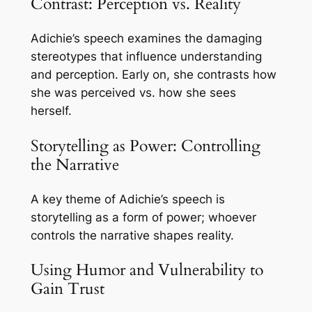
Contrast: Perception vs. Reality
Adichie’s speech examines the damaging
stereotypes that influence understanding
and perception. Early on, she contrasts how
she was perceived vs. how she sees
herself.
Storytelling as Power: Controlling
the Narrative
A key theme of Adichie’s speech is
storytelling as a form of power; whoever
controls the narrative shapes reality.
Using Humor and Vulnerability to
Gain Trust