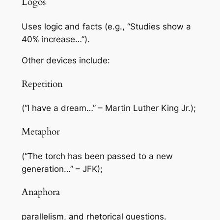
Logos
Uses logic and facts (e.g., “Studies show a
40% increase…”).
Other devices include:
Repetition
(“I have a dream…” – Martin Luther King Jr.);
Metaphor
(“The torch has been passed to a new
generation…” – JFK);
Anaphora
parallelism, and rhetorical questions.