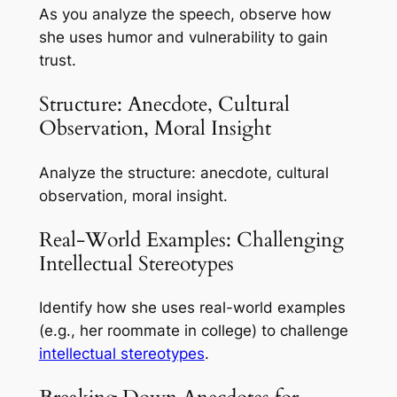
As you analyze the speech, observe how
she uses humor and vulnerability to gain
trust.
Structure: Anecdote, Cultural
Observation, Moral Insight
Analyze the structure: anecdote, cultural
observation, moral insight.
Real-World Examples: Challenging
Intellectual Stereotypes
Identify how she uses real-world examples
(e.g., her roommate in college) to challenge
intellectual stereotypes
.