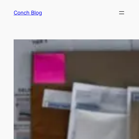
Skip
Conch Blog
to
content