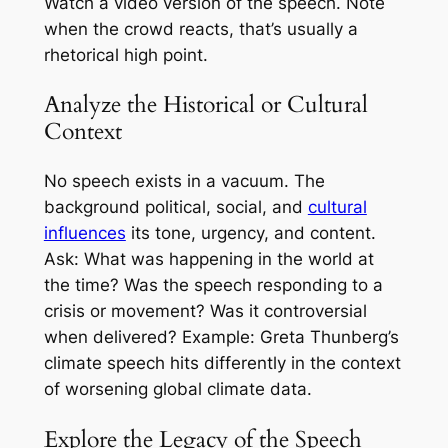
Watch a video version of the speech. Note
when the crowd reacts, that’s usually a
rhetorical high point.
Analyze the Historical or Cultural
Context
No speech exists in a vacuum. The
background political, social, and
cultural
influences
its tone, urgency, and content.
Ask: What was happening in the world at
the time? Was the speech responding to a
crisis or movement? Was it controversial
when delivered? Example: Greta Thunberg’s
climate speech hits differently in the context
of worsening global climate data.
Explore the Legacy of the Speech