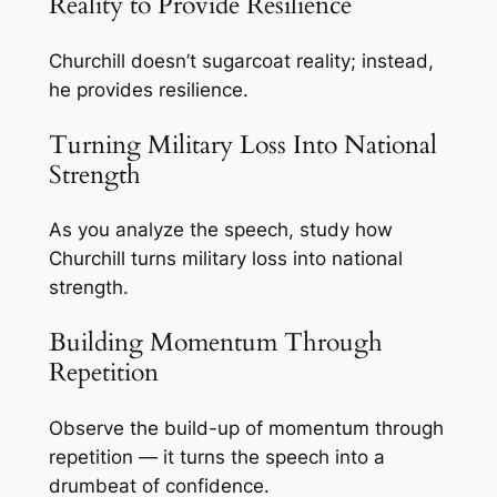
Reality to Provide Resilience
Churchill doesn’t sugarcoat reality; instead,
he provides resilience.
Turning Military Loss Into National
Strength
As you analyze the speech, study how
Churchill turns military loss into national
strength.
Building Momentum Through
Repetition
Observe the build-up of momentum through
repetition — it turns the speech into a
drumbeat of confidence.