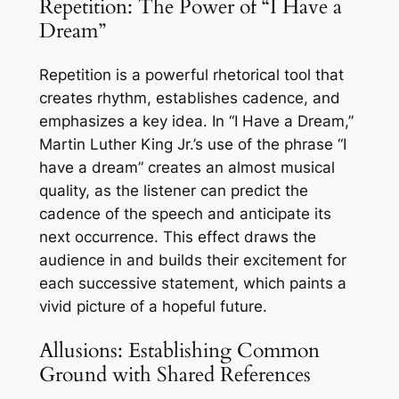
Repetition: The Power of “I Have a
Dream”
Repetition is a powerful rhetorical tool that
creates rhythm, establishes cadence, and
emphasizes a key idea. In “I Have a Dream,”
Martin Luther King Jr.’s use of the phrase “I
have a dream” creates an almost musical
quality, as the listener can predict the
cadence of the speech and anticipate its
next occurrence. This effect draws the
audience in and builds their excitement for
each successive statement, which paints a
vivid picture of a hopeful future.
Allusions: Establishing Common
Ground with Shared References