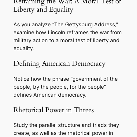
Reframing the War: A Moral Test of
Liberty and Equality
As you analyze “The Gettysburg Address,”
examine how Lincoln reframes the war from
military action to a moral test of liberty and
equality.
Defining American Democracy
Notice how the phrase “government of the
people, by the people, for the people”
defines American democracy.
Rhetorical Power in Threes
Study the parallel structure and triads they
create, as well as the rhetorical power in