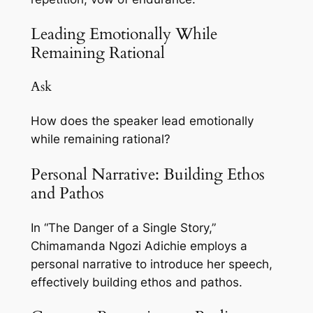
Leading Emotionally While
Remaining Rational
Ask
How does the speaker lead emotionally
while remaining rational?
Personal Narrative: Building Ethos
and Pathos
In “The Danger of a Single Story,”
Chimamanda Ngozi Adichie employs a
personal narrative to introduce her speech,
effectively building ethos and pathos.