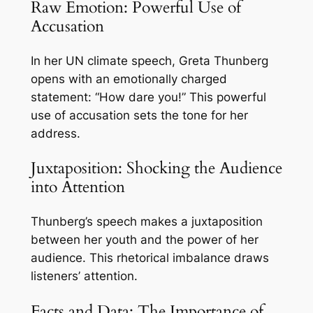
Raw Emotion: Powerful Use of
Accusation
In her UN climate speech, Greta Thunberg
opens with an emotionally charged
statement: “How dare you!” This powerful
use of accusation sets the tone for her
address.
Juxtaposition: Shocking the Audience
into Attention
Thunberg’s speech makes a juxtaposition
between her youth and the power of her
audience. This rhetorical imbalance draws
listeners’ attention.
Facts and Data: The Importance of