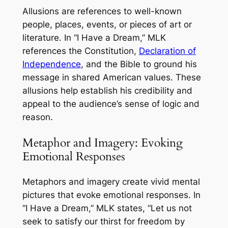
Allusions are references to well-known
people, places, events, or pieces of art or
literature. In “I Have a Dream,” MLK
references the Constitution,
Declaration of
Independence
, and the Bible to ground his
message in shared American values. These
allusions help establish his credibility and
appeal to the audience’s sense of logic and
reason.
Metaphor and Imagery: Evoking
Emotional Responses
Metaphors and imagery create vivid mental
pictures that evoke emotional responses. In
“I Have a Dream,” MLK states, “Let us not
seek to satisfy our thirst for freedom by