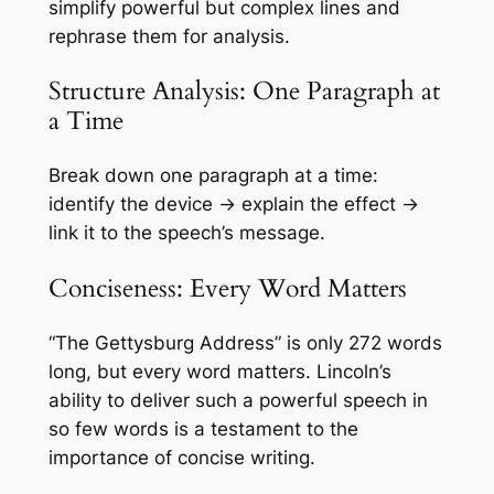
simplify powerful but complex lines and
rephrase them for analysis.
Structure Analysis: One Paragraph at
a Time
Break down one paragraph at a time:
identify the device → explain the effect →
link it to the speech’s message.
Conciseness: Every Word Matters
“The Gettysburg Address” is only 272 words
long, but every word matters. Lincoln’s
ability to deliver such a powerful speech in
so few words is a testament to the
importance of concise writing.