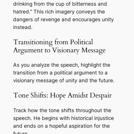
drinking from the cup of bitterness and
hatred.” This rich imagery conveys the
dangers of revenge and encourages unity
instead.
Transitioning from Political
Argument to Visionary Message
As you analyze the speech, highlight the
transition from a political argument to a
visionary message of unity and the future.
Tone Shifts: Hope Amidst Despair
Track how the tone shifts throughout the
speech. He begins with historical injustice
and ends on a hopeful aspiration for the
future.