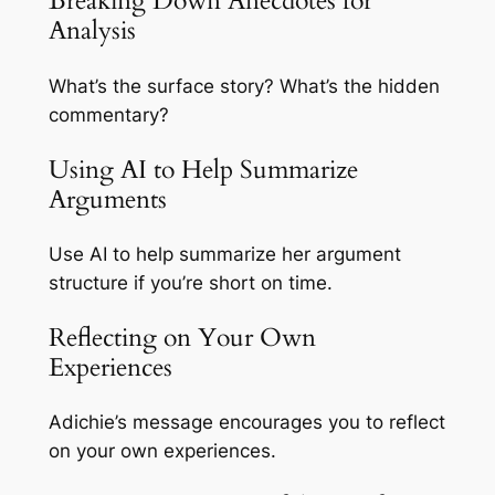
Breaking Down Anecdotes for
Analysis
What’s the surface story? What’s the hidden
commentary?
Using AI to Help Summarize
Arguments
Use AI to help summarize her argument
structure if you’re short on time.
Reflecting on Your Own
Experiences
Adichie’s message encourages you to reflect
on your own experiences.