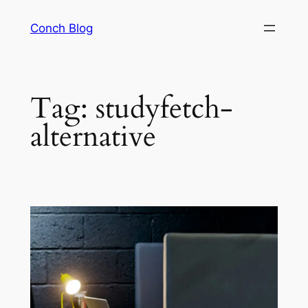
Skip
Conch Blog
to
content
Tag:
studyfetch-
alternative