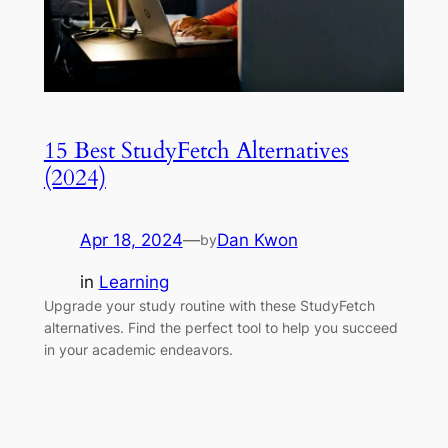
15 Best StudyFetch Alternatives
(2024)
Apr 18, 2024
—
Dan Kwon
by
in
Learning
Upgrade your study routine with these StudyFetch
alternatives. Find the perfect tool to help you succeed
in your academic endeavors.