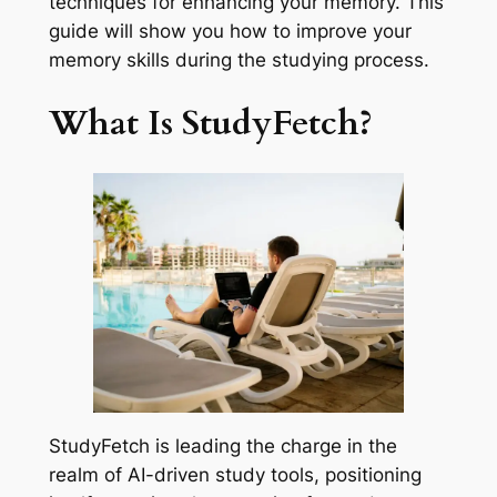
techniques for enhancing your memory. This
guide will show you how to improve your
memory skills during the studying process.
What Is StudyFetch?
StudyFetch is leading the charge in the
realm of AI-driven study tools, positioning