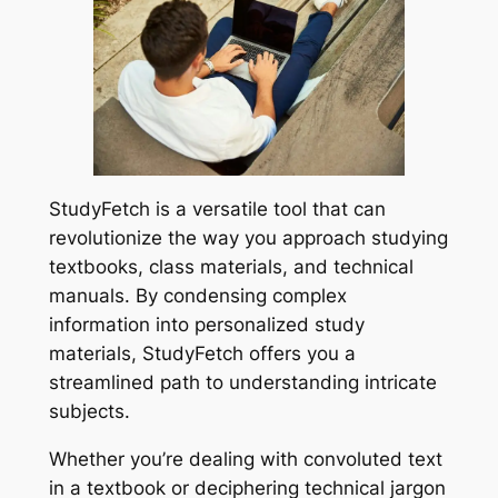
StudyFetch is a versatile tool that can
revolutionize the way you approach studying
textbooks, class materials, and technical
manuals. By condensing complex
information into personalized study
materials, StudyFetch offers you a
streamlined path to understanding intricate
subjects.
Whether you’re dealing with convoluted text
in a textbook or deciphering technical jargon