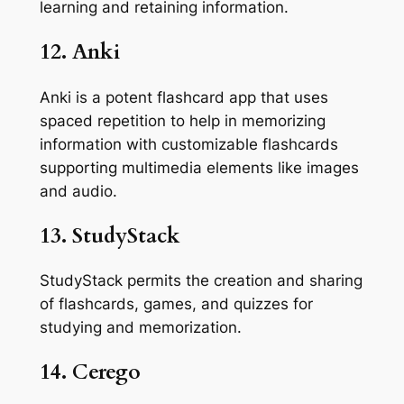
learning and retaining information.
12. Anki
Anki is a potent flashcard app that uses
spaced repetition to help in memorizing
information with customizable flashcards
supporting multimedia elements like images
and audio.
13. StudyStack
StudyStack permits the creation and sharing
of flashcards, games, and quizzes for
studying and memorization.
14. Cerego