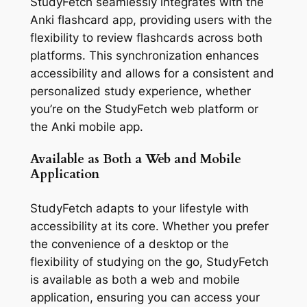
StudyFetch seamlessly integrates with the
Anki flashcard app, providing users with the
flexibility to review flashcards across both
platforms. This synchronization enhances
accessibility and allows for a consistent and
personalized study experience, whether
you’re on the StudyFetch web platform or
the Anki mobile app.
Available as Both a Web and Mobile
Application
StudyFetch adapts to your lifestyle with
accessibility at its core. Whether you prefer
the convenience of a desktop or the
flexibility of studying on the go, StudyFetch
is available as both a web and mobile
application, ensuring you can access your