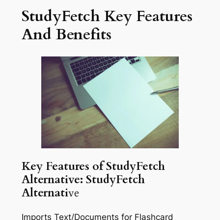
StudyFetch Key Features
And Benefits
Key Features of StudyFetch
Alternative: StudyFetch
Alternati
ve
Imports Text/Documents for Flashcard