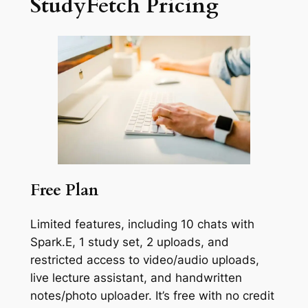
StudyFetch Pricing
Free Plan
Limited features, including 10 chats with
Spark.E, 1 study set, 2 uploads, and
restricted access to video/audio uploads,
live lecture assistant, and handwritten
notes/photo uploader. It’s free with no credit