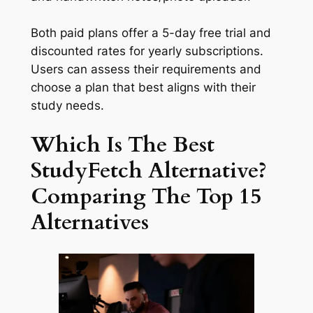
Both paid plans offer a 5-day free trial and
discounted rates for yearly subscriptions.
Users can assess their requirements and
choose a plan that best aligns with their
study needs.
Which Is The Best
StudyFetch Alternative?
Comparing The Top 15
Alternatives