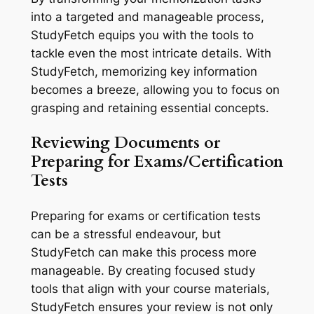
into a targeted and manageable process,
StudyFetch equips you with the tools to
tackle even the most intricate details. With
StudyFetch, memorizing key information
becomes a breeze, allowing you to focus on
grasping and retaining essential concepts.
Reviewing Documents or
Preparing for Exams/Certification
Tests
Preparing for exams or certification tests
can be a stressful endeavour, but
StudyFetch can make this process more
manageable. By creating focused study
tools that align with your course materials,
StudyFetch ensures your review is not only