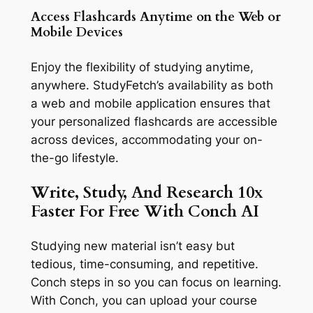
Access Flashcards Anytime on the Web or
Mobile Devices
Enjoy the flexibility of studying anytime,
anywhere. StudyFetch’s availability as both
a web and mobile application ensures that
your personalized flashcards are accessible
across devices, accommodating your on-
the-go lifestyle.
Write, Study, And Research 10x
Faster For Free With Conch AI
Studying new material isn’t easy but
tedious, time-consuming, and repetitive.
Conch steps in so you can focus on learning.
With Conch, you can upload your course