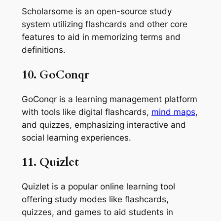
Scholarsome is an open-source study
system utilizing flashcards and other core
features to aid in memorizing terms and
definitions.
10. GoConqr
GoConqr is a learning management platform
with tools like digital flashcards,
mind maps
,
and quizzes, emphasizing interactive and
social learning experiences.
11. Quizlet
Quizlet is a popular online learning tool
offering study modes like flashcards,
quizzes, and games to aid students in