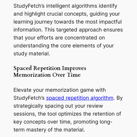
StudyFetch’s intelligent algorithms identify
and highlight crucial concepts, guiding your
learning journey towards the most impactful
information. This targeted approach ensures
that your efforts are concentrated on
understanding the core elements of your
study material.
Spaced Repetition Improves
Memorization Over Time
Elevate your memorization game with
StudyFetch’s
spaced repetition algorithm
. By
strategically spacing out your review
sessions, the tool optimizes the retention of
key concepts over time, promoting long-
term mastery of the material.