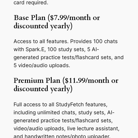
card required.
Base Plan ($7.99/month or
discounted yearly)
Access to all features. Provides 100 chats
with Spark.E, 100 study sets, 5 AI-
generated practice tests/flashcard sets, and
5 video/audio uploads.
Premium Plan ($11.99/month or
discounted yearly)
Full access to all StudyFetch features,
including unlimited chats, study sets, AI-
generated practice tests/flashcard sets,
video/audio uploads, live lecture assistant,
and handwritten notes/photo uploader.