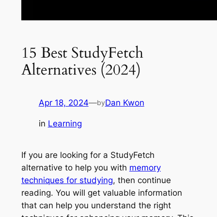
15 Best StudyFetch
Alternatives (2024)
Apr 18, 2024
—
Dan Kwon
by
in
Learning
If you are looking for a StudyFetch
alternative to help you with
memory
techniques for studying
, then continue
reading. You will get valuable information
that can help you understand the right