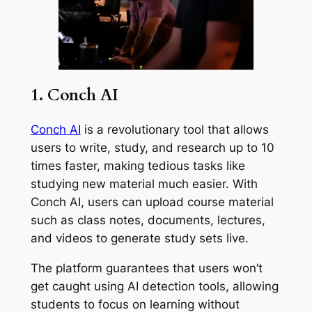
1. Conch AI
Conch AI
is a revolutionary tool that allows
users to write, study, and research up to 10
times faster, making tedious tasks like
studying new material much easier. With
Conch AI, users can upload course material
such as class notes, documents, lectures,
and videos to generate study sets live.
The platform guarantees that users won’t
get caught using AI detection tools, allowing
students to focus on learning without