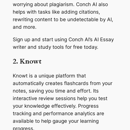
worrying about plagiarism. Conch AI also
helps with tasks like adding citations,
rewriting content to be undetectable by AI,
and more.
Sign up and start using Conch AI’s AI Essay
writer and study tools for free today.
2. Knowt
Knowt is a unique platform that
automatically creates flashcards from your
notes, saving you time and effort. Its
interactive review sessions help you test
your knowledge effectively. Progress
tracking and performance analytics are
available to help gauge your learning
progress.