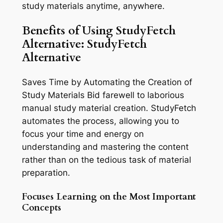
study materials anytime, anywhere.
Benefits of Using StudyFetch
Alternative: StudyFetch
Alternative
Saves Time by Automating the Creation of
Study Materials Bid farewell to laborious
manual study material creation. StudyFetch
automates the process, allowing you to
focus your time and energy on
understanding and mastering the content
rather than on the tedious task of material
preparation.
Focuses Learning on the Most Important
Concepts