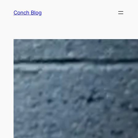
Skip
Conch Blog
to
content