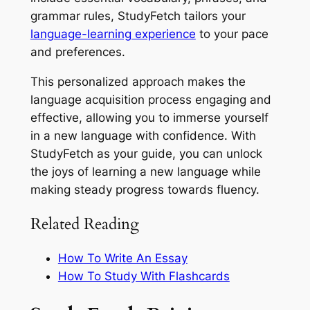
grammar rules, StudyFetch tailors your
language-learning experience
to your pace
and preferences.
This personalized approach makes the
language acquisition process engaging and
effective, allowing you to immerse yourself
in a new language with confidence. With
StudyFetch as your guide, you can unlock
the joys of learning a new language while
making steady progress towards fluency.
Related Reading
How To Write An Essay
How To Study With Flashcards