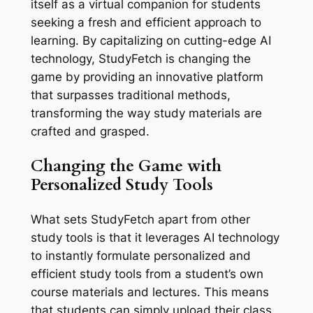
itself as a virtual companion for students
seeking a fresh and efficient approach to
learning. By capitalizing on cutting-edge AI
technology, StudyFetch is changing the
game by providing an innovative platform
that surpasses traditional methods,
transforming the way study materials are
crafted and grasped.
Changing the Game with
Personalized Study Tools
What sets StudyFetch apart from other
study tools is that it leverages AI technology
to instantly formulate personalized and
efficient study tools from a student’s own
course materials and lectures. This means
that students can simply upload their class