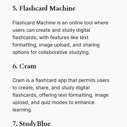
5. Flashcard Machine
Flashcard Machine is an online tool where
users can create and study digital
flashcards, with features like text
formatting, image upload, and sharing
options for collaborative studying.
6. Cram
Cram is a flashcard app that permits users
to create, share, and study digital
flashcards, offering text formatting, image
upload, and quiz modes to enhance
learning.
7. StudyBlue