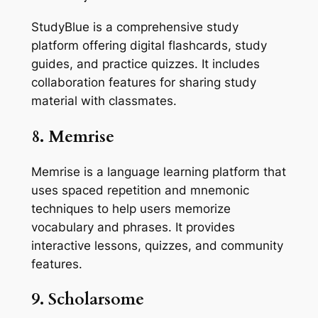
StudyBlue is a comprehensive study
platform offering digital flashcards, study
guides, and practice quizzes. It includes
collaboration features for sharing study
material with classmates.
8. Memrise
Memrise is a language learning platform that
uses spaced repetition and mnemonic
techniques to help users memorize
vocabulary and phrases. It provides
interactive lessons, quizzes, and community
features.
9. Scholarsome