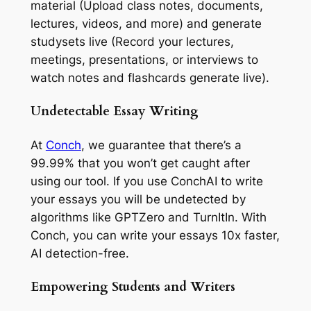
material (Upload class notes, documents,
lectures, videos, and more) and generate
studysets live (Record your lectures,
meetings, presentations, or interviews to
watch notes and flashcards generate live).
Undetectable Essay Writing
At
Conch
, we guarantee that there’s a
99.99% that you won’t get caught after
using our tool. If you use ConchAI to write
your essays you will be undetected by
algorithms like GPTZero and TurnItIn. With
Conch, you can write your essays 10x faster,
AI detection-free.
Empowering Students and Writers