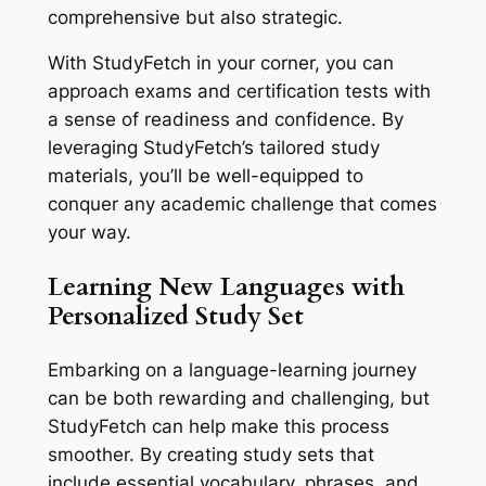
comprehensive but also strategic.
With StudyFetch in your corner, you can
approach exams and certification tests with
a sense of readiness and confidence. By
leveraging StudyFetch’s tailored study
materials, you’ll be well-equipped to
conquer any academic challenge that comes
your way.
Learning New Languages with
Personalized Study Set
Embarking on a language-learning journey
can be both rewarding and challenging, but
StudyFetch can help make this process
smoother. By creating study sets that
include essential vocabulary, phrases, and