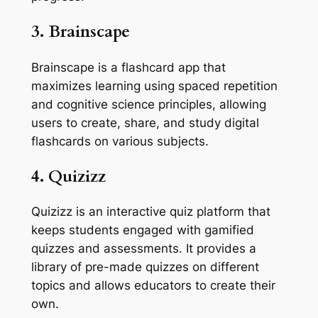
3. Brainscape
Brainscape is a flashcard app that
maximizes learning using spaced repetition
and cognitive science principles, allowing
users to create, share, and study digital
flashcards on various subjects.
4. Quizizz
Quizizz is an interactive quiz platform that
keeps students engaged with gamified
quizzes and assessments. It provides a
library of pre-made quizzes on different
topics and allows educators to create their
own.