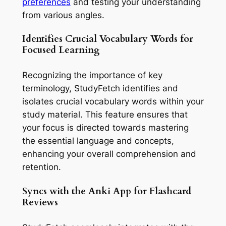
preferences
and testing your understanding
from various angles.
Identifies Crucial Vocabulary Words for
Focused Learning
Recognizing the importance of key
terminology, StudyFetch identifies and
isolates crucial vocabulary words within your
study material. This feature ensures that
your focus is directed towards mastering
the essential language and concepts,
enhancing your overall comprehension and
retention.
Syncs with the Anki App for Flashcard
Reviews