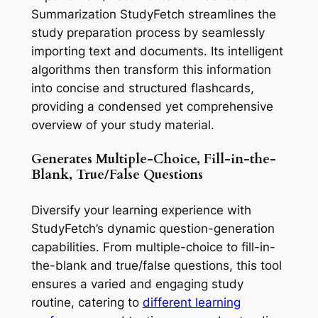
Summarization StudyFetch streamlines the
study preparation process by seamlessly
importing text and documents. Its intelligent
algorithms then transform this information
into concise and structured flashcards,
providing a condensed yet comprehensive
overview of your study material.
Generates Multiple-Choice, Fill-in-the-
Blank, True/False Questions
Diversify your learning experience with
StudyFetch’s dynamic question-generation
capabilities. From multiple-choice to fill-in-
the-blank and true/false questions, this tool
ensures a varied and engaging study
routine, catering to
different learning