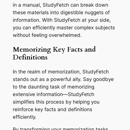
in a manual, StudyFetch can break down
these materials into digestible nuggets of
information. With StudyFetch at your side,
you can efficiently master complex subjects
without feeling overwhelmed.
Memorizing Key Facts and
Definitions
In the realm of memorization, StudyFetch
stands out as a powerful ally. Say goodbye
to the daunting task of memorizing
extensive information—StudyFetch
simplifies this process by helping you
reinforce key facts and definitions
efficiently.
By transforming your memorization tasks