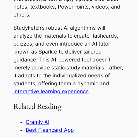
notes, textbooks, PowerPoints, videos, and
others.
StudyFetch’s robust AI algorithms will
analyze the materials to create flashcards,
quizzes, and even introduce an AI tutor
known as Spark.e to deliver tailored
guidance. This AI-powered tool doesn’t
merely provide static study materials; rather,
it adapts to the individualized needs of
students, offering them a dynamic and
interactive learning experience
.
Related Reading
Cramly AI
Best Flashcard App