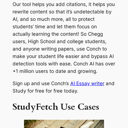
Our tool helps you add citations, it helps you
rewrite content so that it’s undetectable by
AI, and so much more, all to protect
students’ time and let them focus on
actually learning the content! So Chegg
users, High School and college students,
and anyone writing papers, use Conch to
make your student life easier and bypass AI
detection tools with ease. Conch AI has over
+1 million users to date and growing.
Sign up and use Conch’s
AI Essay writer
and
Study for free for free today.
StudyFetch Use Cases