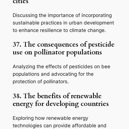
cities
Discussing the importance of incorporating
sustainable practices in urban development
to enhance resilience to climate change.
37. The consequences of pesticide
use on pollinator populations
Analyzing the effects of pesticides on bee
populations and advocating for the
protection of pollinators.
38. The benefits of renewable
energy for developing countries
Exploring how renewable energy
technologies can provide affordable and