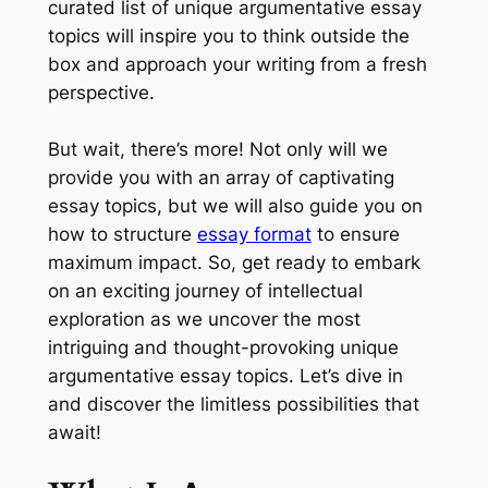
curated list of unique argumentative essay
topics will inspire you to think outside the
box and approach your writing from a fresh
perspective.
But wait, there’s more! Not only will we
provide you with an array of captivating
essay topics, but we will also guide you on
how to structure
essay format
to ensure
maximum impact. So, get ready to embark
on an exciting journey of intellectual
exploration as we uncover the most
intriguing and thought-provoking unique
argumentative essay topics. Let’s dive in
and discover the limitless possibilities that
await!