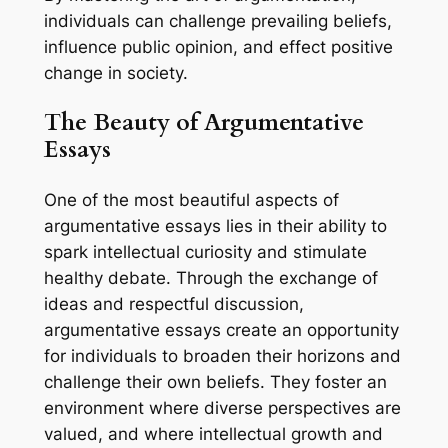
individuals can challenge prevailing beliefs,
influence public opinion, and effect positive
change in society.
The Beauty of Argumentative
Essays
One of the most beautiful aspects of
argumentative essays lies in their ability to
spark intellectual curiosity and stimulate
healthy debate. Through the exchange of
ideas and respectful discussion,
argumentative essays create an opportunity
for individuals to broaden their horizons and
challenge their own beliefs. They foster an
environment where diverse perspectives are
valued, and where intellectual growth and