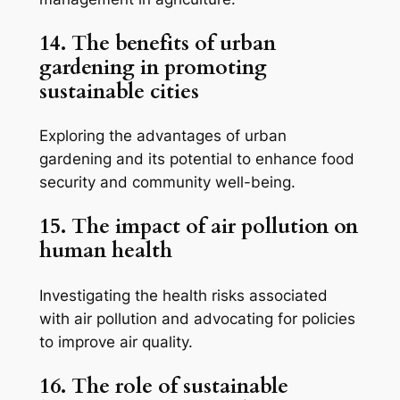
14. The benefits of urban
gardening in promoting
sustainable cities
Exploring the advantages of urban
gardening and its potential to enhance food
security and community well-being.
15. The impact of air pollution on
human health
Investigating the health risks associated
with air pollution and advocating for policies
to improve air quality.
16. The role of sustainable