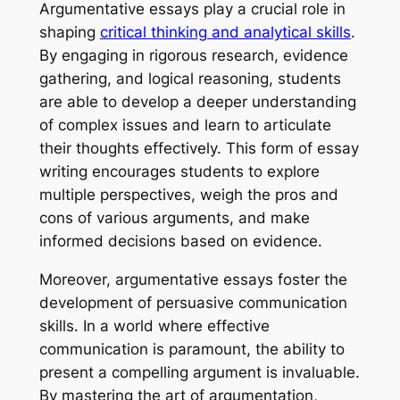
Argumentative essays play a crucial role in
shaping
critical thinking and analytical skills
.
By engaging in rigorous research, evidence
gathering, and logical reasoning, students
are able to develop a deeper understanding
of complex issues and learn to articulate
their thoughts effectively. This form of essay
writing encourages students to explore
multiple perspectives, weigh the pros and
cons of various arguments, and make
informed decisions based on evidence.
Moreover, argumentative essays foster the
development of persuasive communication
skills. In a world where effective
communication is paramount, the ability to
present a compelling argument is invaluable.
By mastering the art of argumentation,