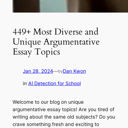
449+ Most Diverse and
Unique Argumentative
Essay Topics
Jan 28, 2024
—
Dan Kwon
by
in
AI Detection for School
Welcome to our blog on unique
argumentative essay topics! Are you tired of
writing about the same old subjects? Do you
crave something fresh and exciting to