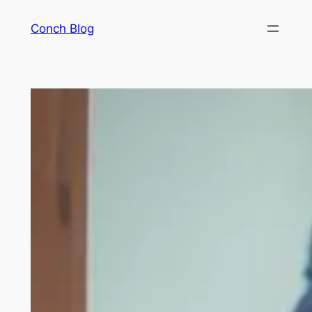
Skip
Conch Blog
to
content