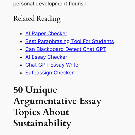
personal development flourish.
Related Reading
AI Paper Checker
Best Paraphrasing Tool For Students
Can Blackboard Detect Chat GPT
AI Essay Checker
Chat GPT Essay Writer
Safeassign Checker
50 Unique
Argumentative Essay
Topics About
Sustainability