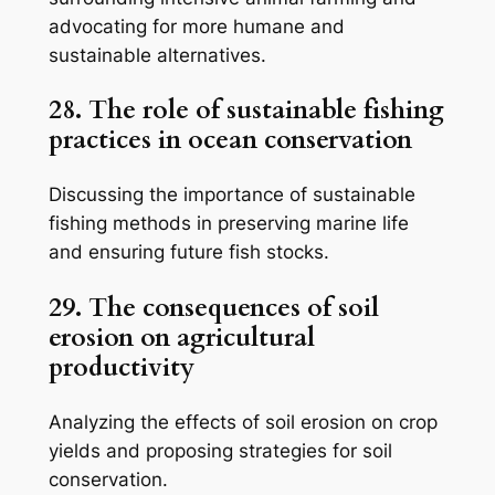
advocating for more humane and
sustainable alternatives.
28. The role of sustainable fishing
practices in ocean conservation
Discussing the importance of sustainable
fishing methods in preserving marine life
and ensuring future fish stocks.
29. The consequences of soil
erosion on agricultural
productivity
Analyzing the effects of soil erosion on crop
yields and proposing strategies for soil
conservation.