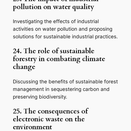
pollution on water quality
Investigating the effects of industrial
activities on water pollution and proposing
solutions for sustainable industrial practices.
24. The role of sustainable
forestry in combating climate
change
Discussing the benefits of sustainable forest
management in sequestering carbon and
preserving biodiversity.
25. The consequences of
electronic waste on the
environment