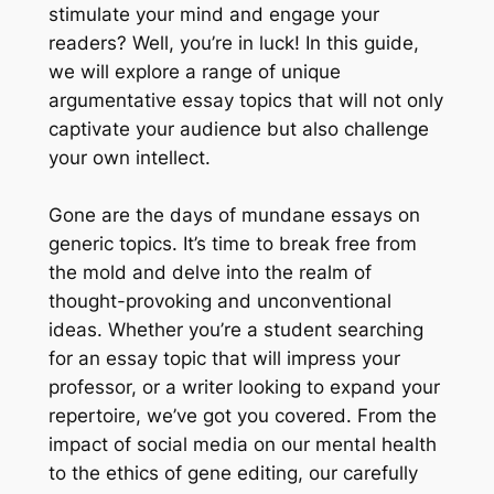
stimulate your mind and engage your
readers? Well, you’re in luck! In this guide,
we will explore a range of unique
argumentative essay topics that will not only
captivate your audience but also challenge
your own intellect.
Gone are the days of mundane essays on
generic topics. It’s time to break free from
the mold and delve into the realm of
thought-provoking and unconventional
ideas. Whether you’re a student searching
for an essay topic that will impress your
professor, or a writer looking to expand your
repertoire, we’ve got you covered. From the
impact of social media on our mental health
to the ethics of gene editing, our carefully