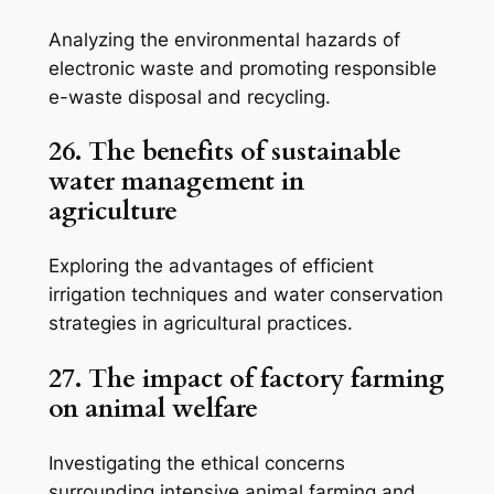
Analyzing the environmental hazards of
electronic waste and promoting responsible
e-waste disposal and recycling.
26. The benefits of sustainable
water management in
agriculture
Exploring the advantages of efficient
irrigation techniques and water conservation
strategies in agricultural practices.
27. The impact of factory farming
on animal welfare
Investigating the ethical concerns
surrounding intensive animal farming and