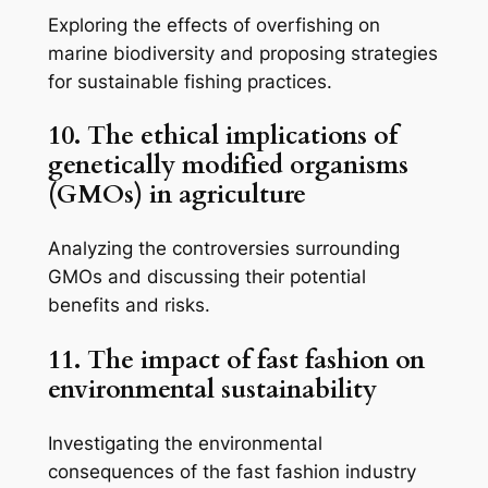
Exploring the effects of overfishing on
marine biodiversity and proposing strategies
for sustainable fishing practices.
10. The ethical implications of
genetically modified organisms
(GMOs) in agriculture
Analyzing the controversies surrounding
GMOs and discussing their potential
benefits and risks.
11. The impact of fast fashion on
environmental sustainability
Investigating the environmental
consequences of the fast fashion industry