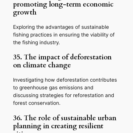
promoting long-term economic
growth
Exploring the advantages of sustainable
fishing practices in ensuring the viability of
the fishing industry.
35. The impact of deforestation
on climate change
Investigating how deforestation contributes
to greenhouse gas emissions and
discussing strategies for reforestation and
forest conservation.
36. The role of sustainable urban
planning in creating resilient