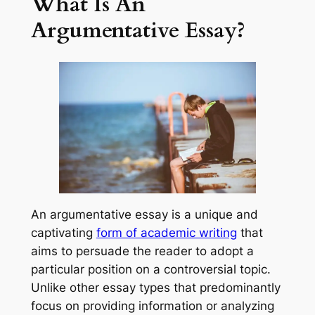
What Is An
Argumentative Essay?
An argumentative essay is a unique and
captivating
form of academic writing
that
aims to persuade the reader to adopt a
particular position on a controversial topic.
Unlike other essay types that predominantly
focus on providing information or analyzing