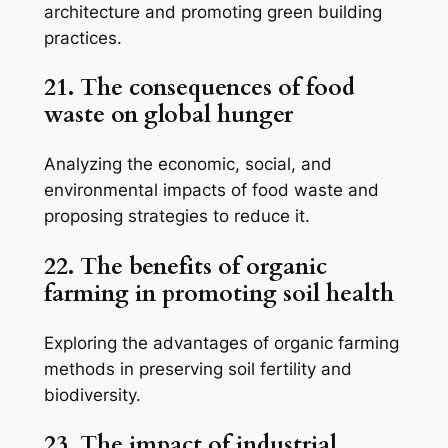
architecture and promoting green building
practices.
21. The consequences of food
waste on global hunger
Analyzing the economic, social, and
environmental impacts of food waste and
proposing strategies to reduce it.
22. The benefits of organic
farming in promoting soil health
Exploring the advantages of organic farming
methods in preserving soil fertility and
biodiversity.
23. The impact of industrial