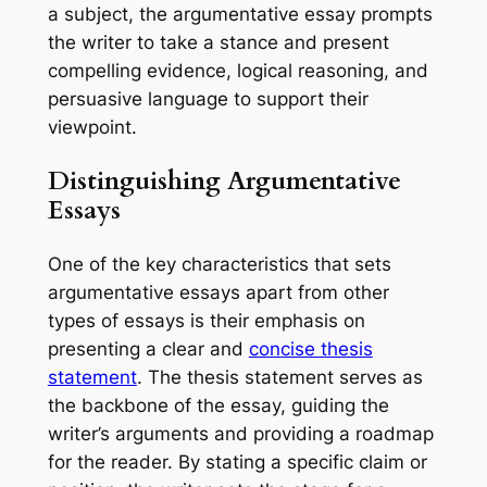
a subject, the argumentative essay prompts
the writer to take a stance and present
compelling evidence, logical reasoning, and
persuasive language to support their
viewpoint.
Distinguishing Argumentative
Essays
One of the key characteristics that sets
argumentative essays apart from other
types of essays is their emphasis on
presenting a clear and
concise thesis
statement
. The thesis statement serves as
the backbone of the essay, guiding the
writer’s arguments and providing a roadmap
for the reader. By stating a specific claim or