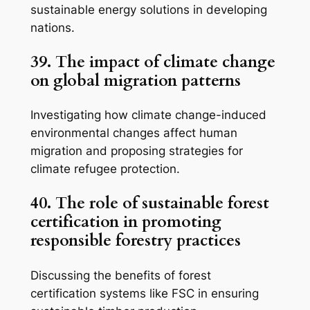
sustainable energy solutions in developing
nations.
39. The impact of climate change
on global migration patterns
Investigating how climate change-induced
environmental changes affect human
migration and proposing strategies for
climate refugee protection.
40. The role of sustainable forest
certification in promoting
responsible forestry practices
Discussing the benefits of forest
certification systems like FSC in ensuring