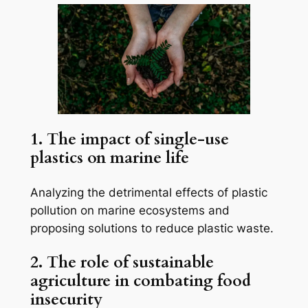
1. The impact of single-use
plastics on marine life
Analyzing the detrimental effects of plastic
pollution on marine ecosystems and
proposing solutions to reduce plastic waste.
2. The role of sustainable
agriculture in combating food
insecurity