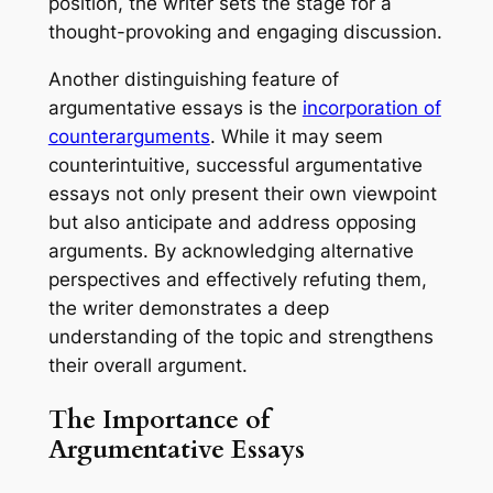
position, the writer sets the stage for a
thought-provoking and engaging discussion.
Another distinguishing feature of
argumentative essays is the
incorporation of
counterarguments
. While it may seem
counterintuitive, successful argumentative
essays not only present their own viewpoint
but also anticipate and address opposing
arguments. By acknowledging alternative
perspectives and effectively refuting them,
the writer demonstrates a deep
understanding of the topic and strengthens
their overall argument.
The Importance of
Argumentative Essays