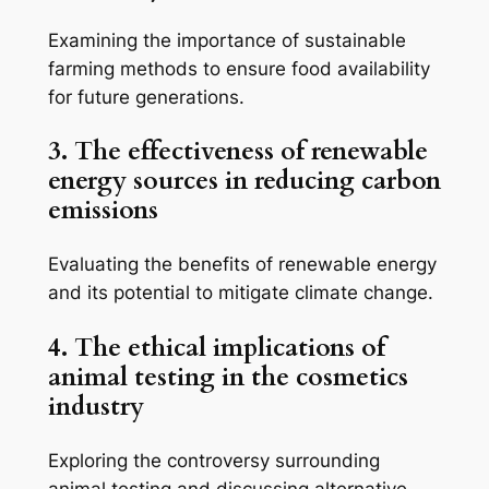
Examining the importance of sustainable
farming methods to ensure food availability
for future generations.
3. The effectiveness of renewable
energy sources in reducing carbon
emissions
Evaluating the benefits of renewable energy
and its potential to mitigate climate change.
4. The ethical implications of
animal testing in the cosmetics
industry
Exploring the controversy surrounding
animal testing and discussing alternative