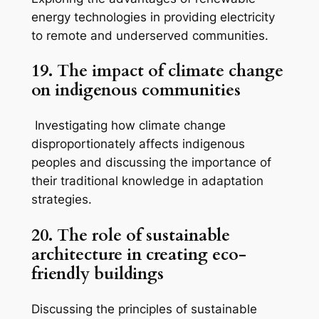
energy technologies in providing electricity
to remote and underserved communities.
19. The impact of climate change
on indigenous communities
Investigating how climate change
disproportionately affects indigenous
peoples and discussing the importance of
their traditional knowledge in adaptation
strategies.
20. The role of sustainable
architecture in creating eco-
friendly buildings
Discussing the principles of sustainable