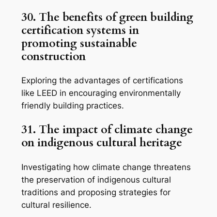
30. The benefits of green building
certification systems in
promoting sustainable
construction
Exploring the advantages of certifications
like LEED in encouraging environmentally
friendly building practices.
31. The impact of climate change
on indigenous cultural heritage
Investigating how climate change threatens
the preservation of indigenous cultural
traditions and proposing strategies for
cultural resilience.