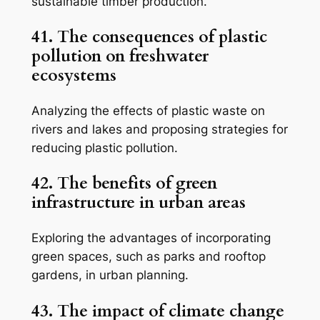
sustainable timber production.
41. The consequences of plastic
pollution on freshwater
ecosystems
Analyzing the effects of plastic waste on
rivers and lakes and proposing strategies for
reducing plastic pollution.
42. The benefits of green
infrastructure in urban areas
Exploring the advantages of incorporating
green spaces, such as parks and rooftop
gardens, in urban planning.
43. The impact of climate change