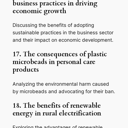
business practices in driving
economic growth
Discussing the benefits of adopting
sustainable practices in the business sector
and their impact on economic development.
17. The consequences of plastic
microbeads in personal care
products
Analyzing the environmental harm caused
by microbeads and advocating for their ban.
18. The benefits of renewable
energy in rural electrification
Exploring the advantages of renewable