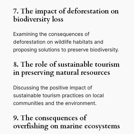
7. The impact of deforestation on
biodiversity loss
Examining the consequences of
deforestation on wildlife habitats and
proposing solutions to preserve biodiversity.
8. The role of sustainable tourism
in preserving natural resources
Discussing the positive impact of
sustainable tourism practices on local
communities and the environment.
9. The consequences of
overfishing on marine ecosystems