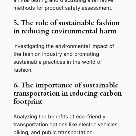
methods for product safety assessment.
5. The role of sustainable fashion
in reducing environmental harm
Investigating the environmental impact of
the fashion industry and promoting
sustainable practices in the world of
fashion.
6. The importance of sustainable
transportation in reducing carbon
footprint
Analyzing the benefits of eco-friendly
transportation options like electric vehicles,
biking, and public transportation.