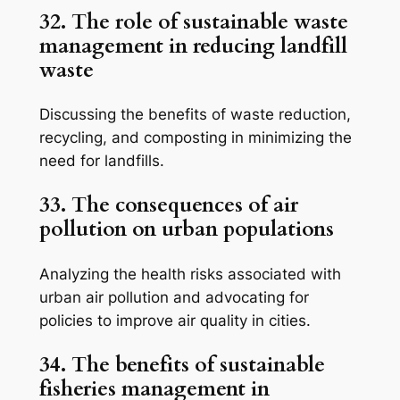
32. The role of sustainable waste
management in reducing landfill
waste
Discussing the benefits of waste reduction,
recycling, and composting in minimizing the
need for landfills.
33. The consequences of air
pollution on urban populations
Analyzing the health risks associated with
urban air pollution and advocating for
policies to improve air quality in cities.
34. The benefits of sustainable
fisheries management in