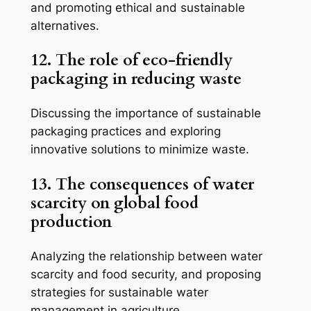
and promoting ethical and sustainable
alternatives.
12. The role of eco-friendly
packaging in reducing waste
Discussing the importance of sustainable
packaging practices and exploring
innovative solutions to minimize waste.
13. The consequences of water
scarcity on global food
production
Analyzing the relationship between water
scarcity and food security, and proposing
strategies for sustainable water
management in agriculture.