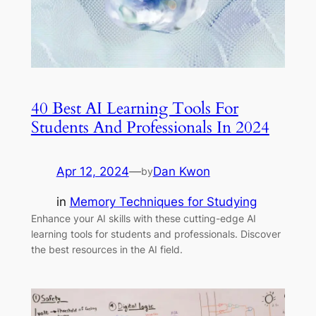
40 Best AI Learning Tools For
Students And Professionals In 2024
Apr 12, 2024
—
Dan Kwon
by
in
Memory Techniques for Studying
Enhance your AI skills with these cutting-edge AI
learning tools for students and professionals. Discover
the best resources in the AI field.