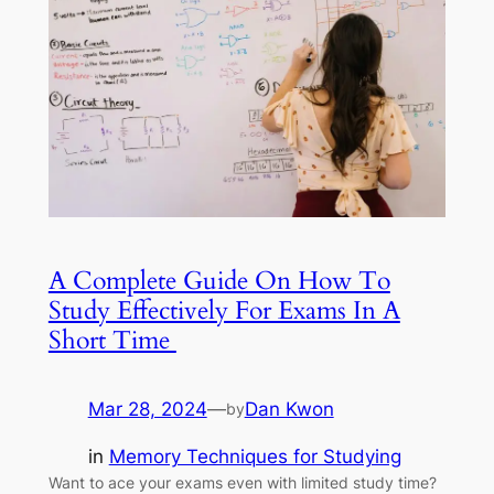
A Complete Guide On How To
Study Effectively For Exams In A
Short Time
Mar 28, 2024
—
Dan Kwon
by
in
Memory Techniques for Studying
Want to ace your exams even with limited study time?