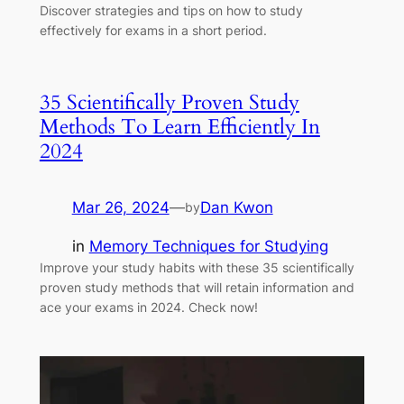
Discover strategies and tips on how to study
effectively for exams in a short period.
35 Scientifically Proven Study
Methods To Learn Efficiently In
2024
Mar 26, 2024
—
Dan Kwon
by
in
Memory Techniques for Studying
Improve your study habits with these 35 scientifically
proven study methods that will retain information and
ace your exams in 2024. Check now!