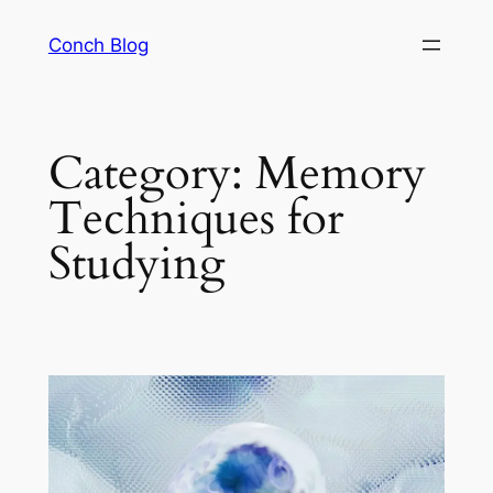
Skip
Conch Blog
to
content
Category:
Memory
Techniques for
Studying