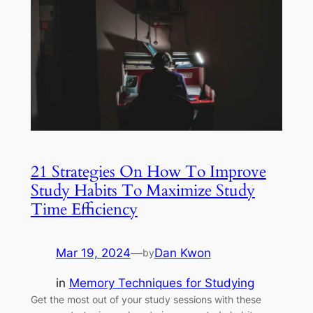
21 Strategies On How To Improve
Study Habits To Maximize Study
Time Efficiency
Mar 19, 2024
—
Dan Kwon
by
in
Memory Techniques for Studying
Get the most out of your study sessions with these